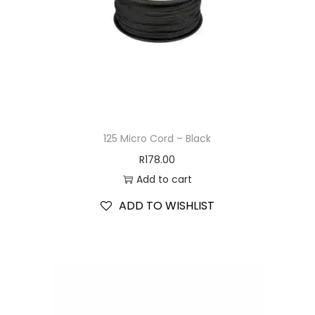
125 Micro Cord – Black
R
178.00
Add to cart
ADD TO WISHLIST