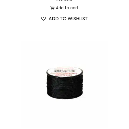
Add to cart
ADD TO WISHLIST