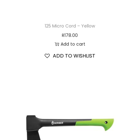
125 Micro Cord – Yellow
R
178.00
Add to cart
ADD TO WISHLIST