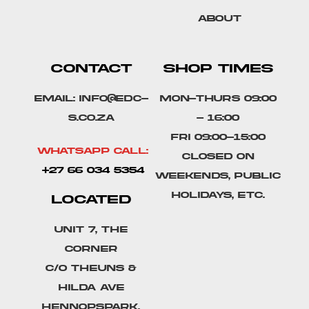
About
CONTACT
SHOP TIMES
Email: info@edc-
Mon-Thurs 09:00
s.co.za
- 16:00
Fri 09:00-15:00
Whatsapp Call:
Closed on
+27 66 034 5354
weekends, public
holidays, etc.
LOCATED
Unit 7, The
Corner
C/o Theuns &
Hilda Ave
Hennopspark,