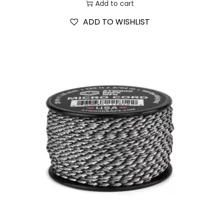
Add to cart
ADD TO WISHLIST