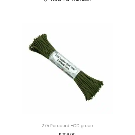
275 Paracord -OD green
R
206.00