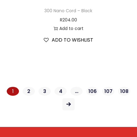
300 Nano Cord – Black
R
204.00
Add to cart
ADD TO WISHLIST
1
2
3
4
…
106
107
108