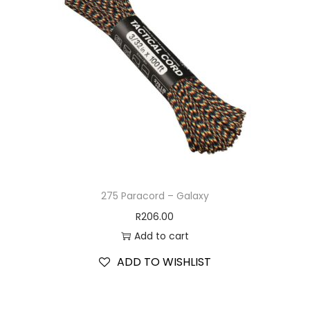
275 Paracord – Galaxy
R
206.00
Add to cart
ADD TO WISHLIST