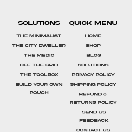
SOLUTIONS
QUICK MENU
The Minimalist
Home
The City Dweller
Shop
The Medic
Blog
Off The Grid
Solutions
The Toolbox
Privacy Policy
Build Your Own
Shipping Policy
Pouch
Refund &
Returns Policy
SEND US
FEEDBACK
Contact Us