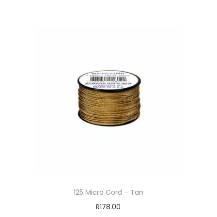
125 Micro Cord – Tan
R
178.00