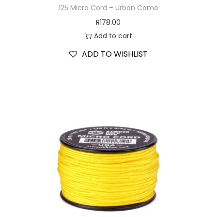
125 Micro Cord – Urban Camo
R
178.00
Add to cart
ADD TO WISHLIST