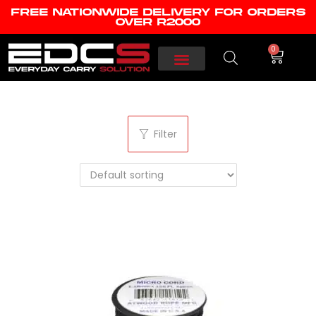
FREE NATIONWIDE DELIVERY FOR ORDERS
OVER R2000
0
Filter