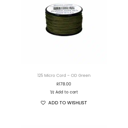
125 Micro Cord – OD Green
R
178.00
Add to cart
ADD TO WISHLIST