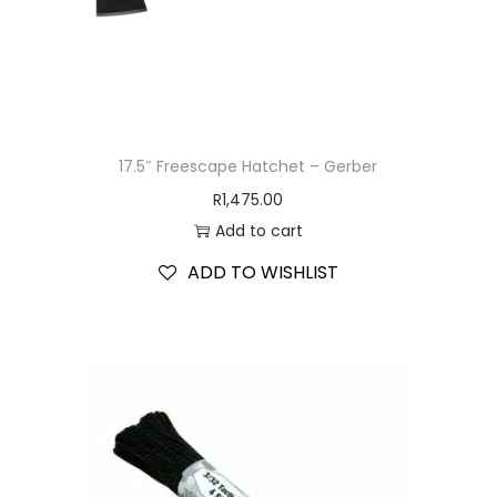
17.5″ Freescape Hatchet – Gerber
R
1,475.00
Add to cart
ADD TO WISHLIST