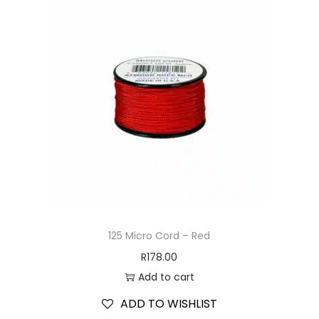
125 Micro Cord – Red
R
178.00
Add to cart
ADD TO WISHLIST