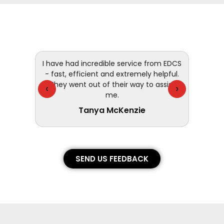
 and
I have had incredible service from EDCS
customer
- fast, efficient and extremely helpful.
They went out of their way to assist
‹
›
me.
Tanya McKenzie
SEND US FEEDBACK