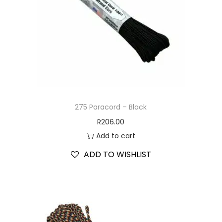
275 Paracord – Black
R
206.00
Add to cart
ADD TO WISHLIST