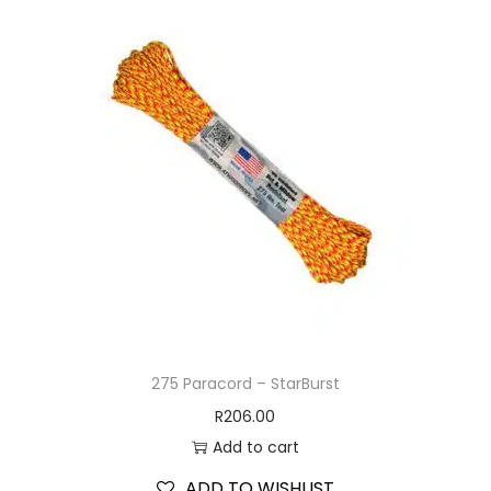
275 Paracord – StarBurst
R
206.00
Add to cart
ADD TO WISHLIST