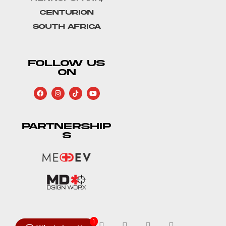
Centurion
South Africa
FOLLOW US
ON
PARTNERSHIP
S
1