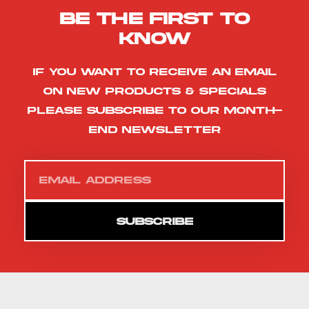
Be the first to
know
If you want to receive an email
on new products & specials
please subscribe to our month-
end newsletter
SUBSCRIBE