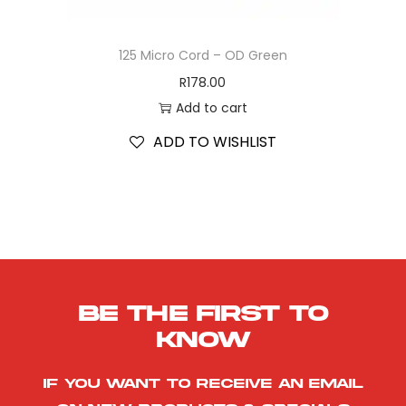
125 Micro Cord – OD Green
R
178.00
Add to cart
ADD TO WISHLIST
Be the first to
know
If you want to receive an email