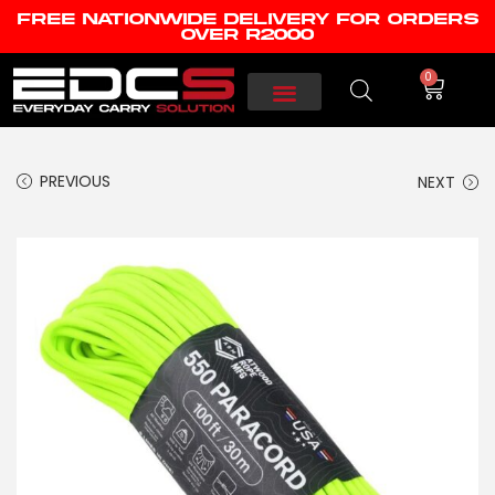
FREE NATIONWIDE DELIVERY FOR ORDERS
OVER R2000
0
PREVIOUS
NEXT