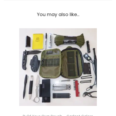
You may also like…