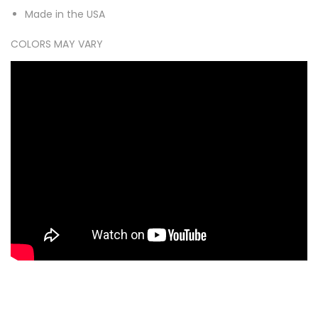
Made in the USA
COLORS MAY VARY