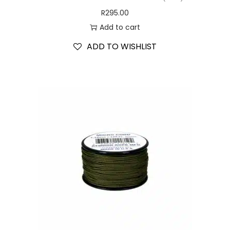
R
295.00
Add to cart
ADD TO WISHLIST