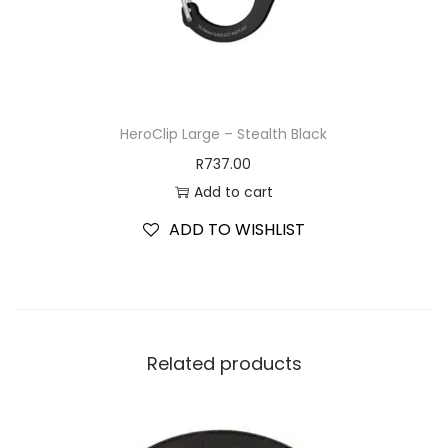
HeroClip Large – Stealth Black
R
737.00
Add to cart
ADD TO WISHLIST
Related products