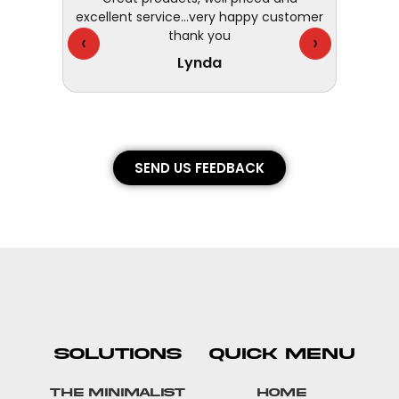
excellent service...very happy customer
- fast,
thank you
They 
‹
›
Lynda
SEND US FEEDBACK
SOLUTIONS
QUICK MENU
The Minimalist
Home