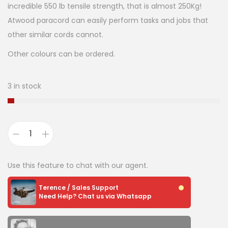
incredible 550 lb tensile strength, that is almost 250Kg!
Atwood paracord can easily perform tasks and jobs that
other similar cords cannot.
Other colours can be ordered.
3 in stock
Use this feature to chat with our agent.
Terence / Sales Support
Need Help? Chat us via Whatsapp