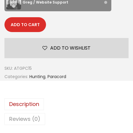
Greg / Website Support
ADD TO CART
ADD TO WISHLIST
SKU:
ATGPC15
Categories:
Hunting
,
Paracord
Description
Reviews (0)