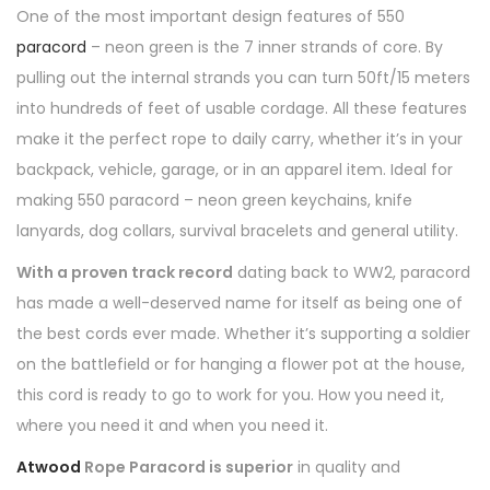
One of the most important design features of 550
paracord
– neon green is the 7 inner strands of core. By
pulling out the internal strands you can turn 50ft/15 meters
into hundreds of feet of usable cordage. All these features
make it the perfect rope to daily carry, whether it’s in your
backpack, vehicle, garage, or in an apparel item. Ideal for
making 550 paracord – neon green keychains, knife
lanyards, dog collars, survival bracelets and general utility.
With a proven track record
dating back to WW2, paracord
has made a well-deserved name for itself as being one of
the best cords ever made. Whether it’s supporting a soldier
on the battlefield or for hanging a flower pot at the house,
this cord is ready to go to work for you. How you need it,
where you need it and when you need it.
Atwood
Rope Paracord is superior
in quality and