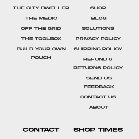
The City Dweller
Shop
The Medic
Blog
Off The Grid
Solutions
The Toolbox
Privacy Policy
Build Your Own
Shipping Policy
Pouch
Refund &
Returns Policy
SEND US
FEEDBACK
Contact Us
About
CONTACT
SHOP TIMES