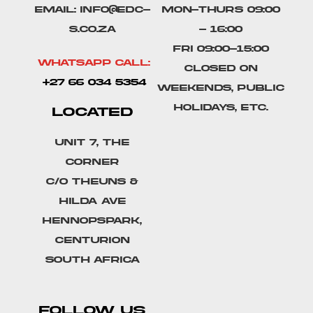
Email: info@edc-
Mon-Thurs 09:00
s.co.za
- 16:00
Fri 09:00-15:00
Whatsapp Call:
Closed on
+27 66 034 5354
weekends, public
holidays, etc.
LOCATED
Unit 7, The
Corner
C/o Theuns &
Hilda Ave
Hennopspark,
Centurion
South Africa
FOLLOW US