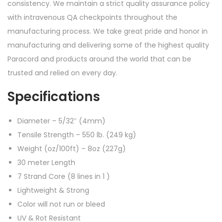
consistency. We maintain a strict quality assurance policy
with intravenous QA checkpoints throughout the
manufacturing process. We take great pride and honor in
manufacturing and delivering some of the highest quality
Paracord and products around the world that can be
trusted and relied on every day.
Specifications
Diameter – 5/32″ (4mm)
Tensile Strength – 550 lb. (249 kg)
Weight (oz/100ft) – 8oz (227g)
30 meter Length
7 Strand Core (8 lines in 1 )
Lightweight & Strong
Color will not run or bleed
UV & Rot Resistant