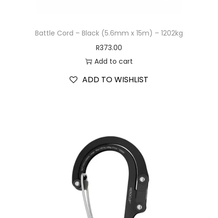
Battle Cord – Black (5.6mm x 15m) – 1202kg
R
373.00
Add to cart
ADD TO WISHLIST