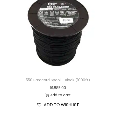
550 Paracord Spool – Black (1000ft)
R
1,885.00
Add to cart
ADD TO WISHLIST