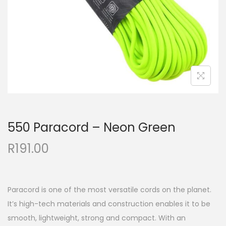
550 Paracord – Neon Green
R
191.00
Paracord is one of the most versatile cords on the planet.
It’s high-tech materials and construction enables it to be
smooth, lightweight, strong and compact. With an