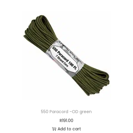
550 Paracord -OD green
R
191.00
Add to cart