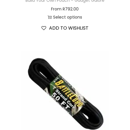
Build Your Own Pouch – Gadget Galore
From
R
792.00
Select options
ADD TO WISHLIST