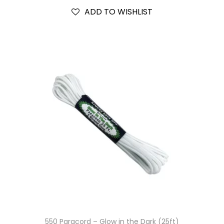
ADD TO WISHLIST
550 Paracord – Glow in the Dark (25ft)