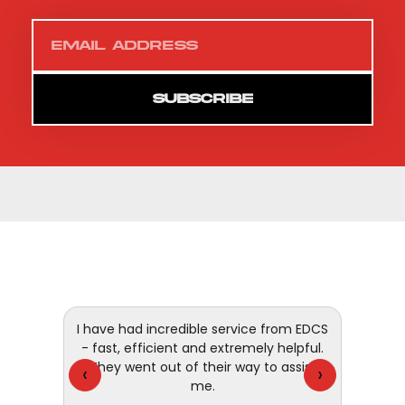
SUBSCRIBE
 and
I have had incredible service from EDCS
customer
- fast, efficient and extremely helpful.
They went out of their way to assist
‹
›
me.