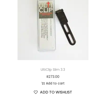
UltiClip Slim 3.3
R
273.00
Add to cart
ADD TO WISHLIST