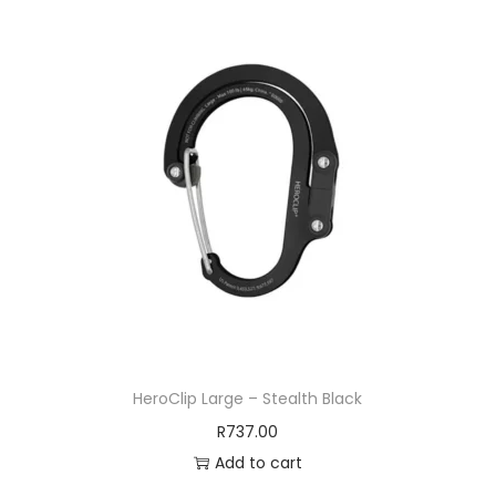
HeroClip Large – Stealth Black
R
737.00
Add to cart