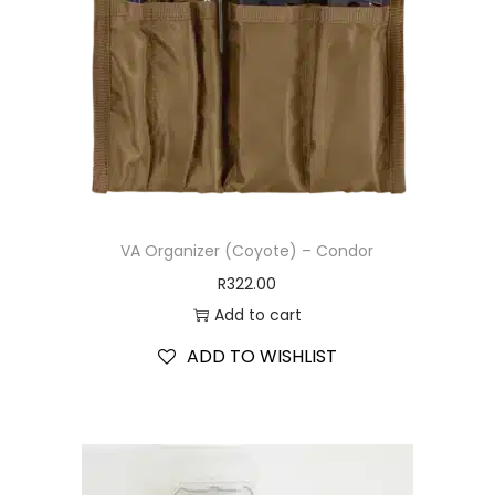
VA Organizer (Coyote) – Condor
R
322.00
Add to cart
ADD TO WISHLIST