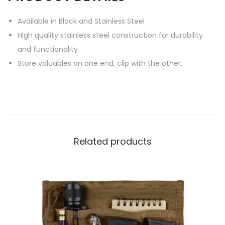
Available in Black and Stainless Steel
High quality stainless steel construction for durability
and functionality
Store valuables on one end, clip with the other.
Related products