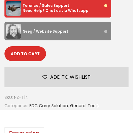
Terence / Sales Support
Need Help? Chat us via Whatsapp
Greg / Website Support
ADD TO CART
ADD TO WISHLIST
SKU:
NZ-T14
Categories:
EDC Carry Solution
,
General Tools