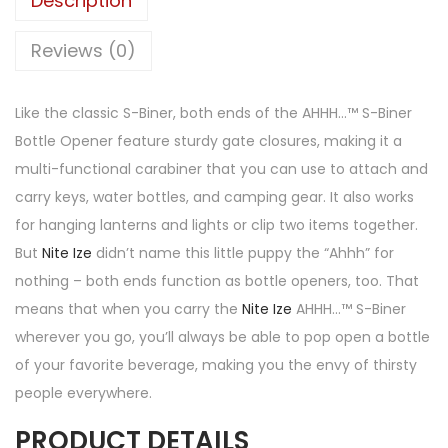
Description
Reviews (0)
Like the classic S-Biner, both ends of the AHHH…™ S-Biner
Bottle Opener feature sturdy gate closures, making it a
multi-functional carabiner that you can use to attach and
carry keys, water bottles, and camping gear. It also works
for hanging lanterns and lights or clip two items together.
But
Nite Ize
didn’t name this little puppy the “Ahhh” for
nothing – both ends function as bottle openers, too. That
means that when you carry the
Nite Ize
AHHH…™ S-Biner
wherever you go, you’ll always be able to pop open a bottle
of your favorite beverage, making you the envy of thirsty
people everywhere.
PRODUCT DETAILS