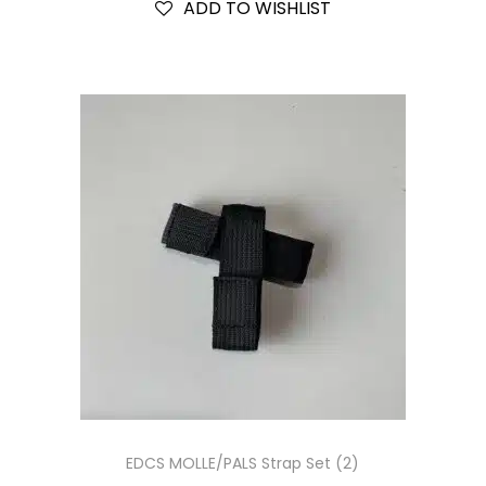
ADD TO WISHLIST
EDCS MOLLE/PALS Strap Set (2)