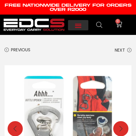
FREE NATIONWIDE DELIVERY FOR ORDERS
OVER R2000
0
PREVIOUS
NEXT