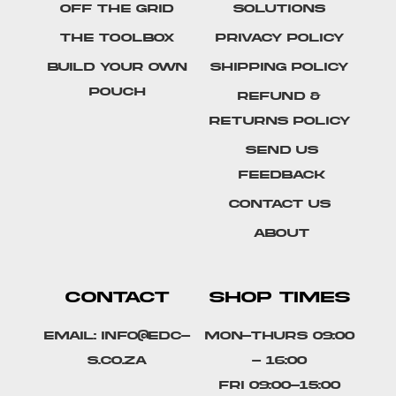
Off The Grid
Solutions
The Toolbox
Privacy Policy
Build Your Own
Shipping Policy
Pouch
Refund &
Returns Policy
SEND US
FEEDBACK
Contact Us
About
CONTACT
SHOP TIMES
Email: info@edc-
Mon-Thurs 09:00
s.co.za
- 16:00
Fri 09:00-15:00