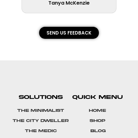
Tanya McKenzie
SEND US FEEDBACK
SOLUTIONS
QUICK MENU
The Minimalist
Home
The City Dweller
Shop
The Medic
Blog