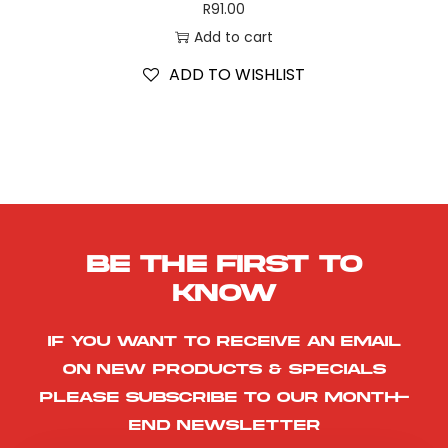
R
91.00
Add to cart
ADD TO WISHLIST
Be the first to
know
If you want to receive an email
on new products & specials
please subscribe to our month-
end newsletter