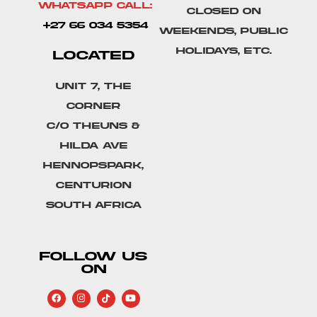
Whatsapp Call:
Closed on
+27 66 034 5354
weekends, public
holidays, etc.
LOCATED
Unit 7, The
Corner
C/o Theuns &
Hilda Ave
Hennopspark,
Centurion
South Africa
FOLLOW US
ON