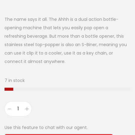
The name says it all. The Ahhh is a dual action bottle-
opening machine that lets you easily pop open a
refreshing beverage. But more than a bottle opener, this
stainless steel top-popper is also an S-Biner, meaning you
can use it clip it to a cooler, use it as a key chain, or
connect it almost anywhere.
7 in stock
Use this feature to chat with our agent.