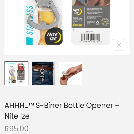
AHHH…™ S-Biner Bottle Opener –
Nite Ize
R
95.00