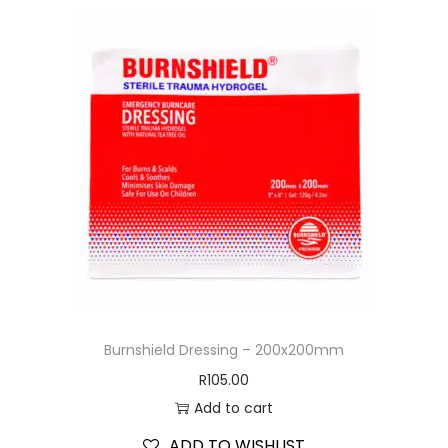
Burnshield Dressing – 200x200mm
R
105.00
Add to cart
ADD TO WISHLIST