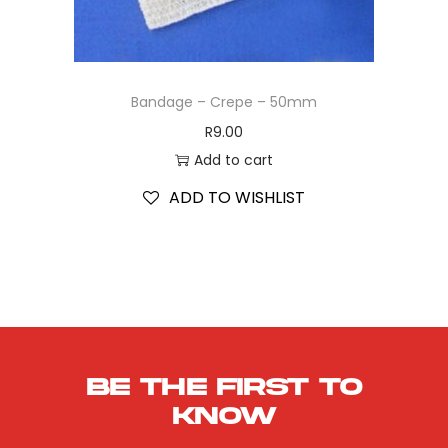
Bandage – Crepe – 50mm
R
9.00
Add to cart
ADD TO WISHLIST
Be the first to
know