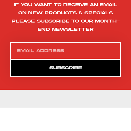
If you want to receive an email
on new products & specials
please subscribe to our month-
end newsletter
SUBSCRIBE