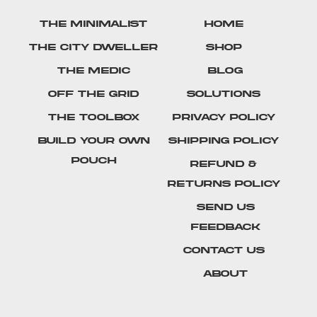
The Minimalist
Home
The City Dweller
Shop
The Medic
Blog
Off The Grid
Solutions
The Toolbox
Privacy Policy
Build Your Own
Shipping Policy
Pouch
Refund &
Returns Policy
SEND US
FEEDBACK
Contact Us
About