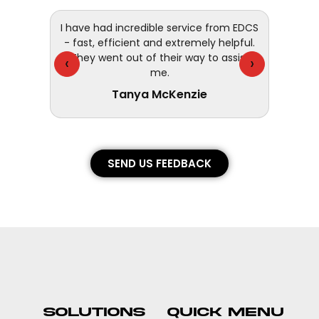
 and
I have had incredible service from EDCS
customer
- fast, efficient and extremely helpful.
They went out of their way to assist
‹
›
me.
Tanya McKenzie
SEND US FEEDBACK
SOLUTIONS
QUICK MENU