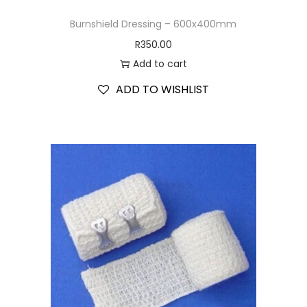
Burnshield Dressing – 600x400mm
R
350.00
Add to cart
ADD TO WISHLIST