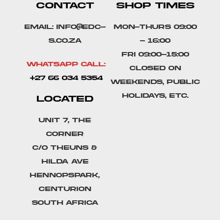
CONTACT
SHOP TIMES
Email: info@edc-
Mon-Thurs 09:00
s.co.za
- 16:00
Fri 09:00-15:00
Whatsapp Call:
Closed on
+27 66 034 5354
weekends, public
holidays, etc.
LOCATED
Unit 7, The
Corner
C/o Theuns &
Hilda Ave
Hennopspark,
Centurion
South Africa