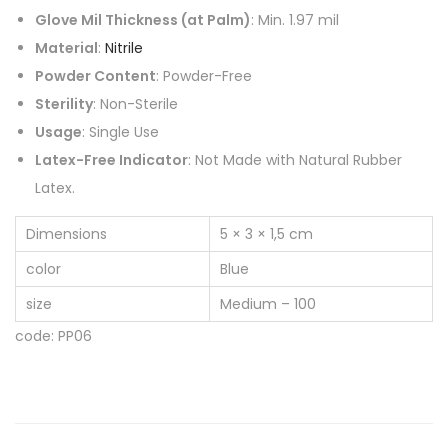
Glove Mil Thickness (at Palm)
: Min. 1.97 mil
Material
:
Nitrile
Powder Content
: Powder-Free
Sterility
: Non-Sterile
Usage
: Single Use
Latex-Free Indicator
: Not Made with Natural Rubber
Latex.
Dimensions
5 × 3 × 1,5 cm
color
Blue
size
Medium – 100
code: PP06