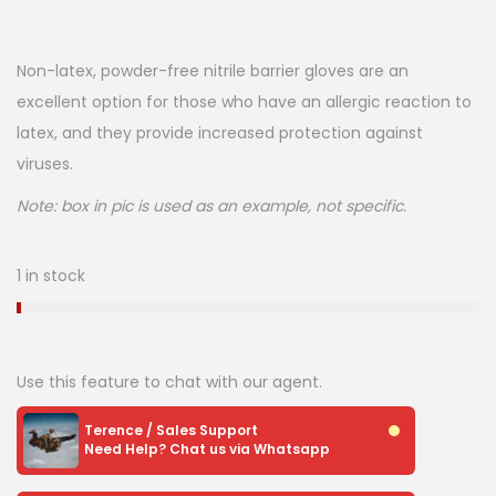
Non-latex, powder-free nitrile barrier gloves are an
excellent option for those who have an allergic reaction to
latex, and they provide increased protection against
viruses.
Note: box in pic is used as an example, not specific.
1 in stock
Use this feature to chat with our agent.
Terence / Sales Support
Need Help? Chat us via Whatsapp