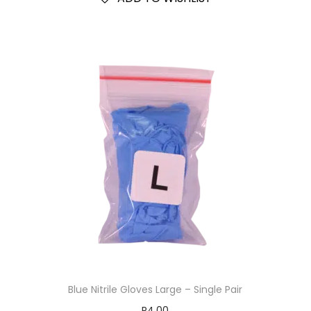
Blue Nitrile Gloves Large – Single Pair
R
4.00