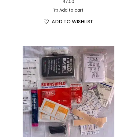
R
7.00
Add to cart
ADD TO WISHLIST