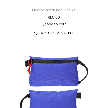
Medical Small Boo-Boo Kit
R
135.00
Add to cart
ADD TO WISHLIST