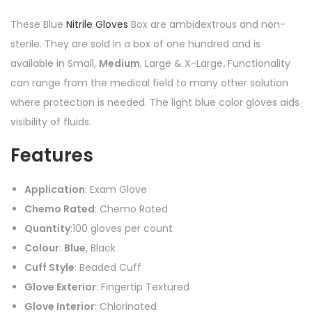
These Blue
Nitrile Gloves
Box are ambidextrous and non-
sterile. They are sold in a box of one hundred and is
a
vailable in Small,
Medium
, Large & X-Large
.
Functionality
can range from the medical field to many other solution
where protection is needed. The light blue color gloves aids
visibility of fluids.
Features
Application
: Exam Glove
Chemo Rated
: Chemo Rated
Quantity
:100 gloves per count
Colour
:
Blue
, Black
Cuff Style
: Beaded Cuff
Glove Exterior
: Fingertip Textured
Glove Interior
: Chlorinated