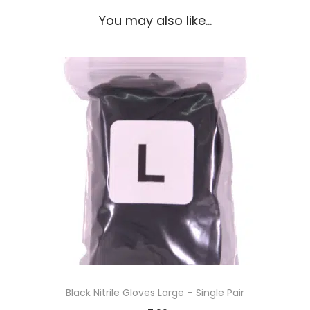
You may also like…
Black Nitrile Gloves Large – Single Pair