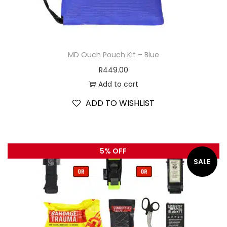
MD Ouch Pouch Kit – Blue
R
449.00
Add to cart
ADD TO WISHLIST
5% OFF
SALE