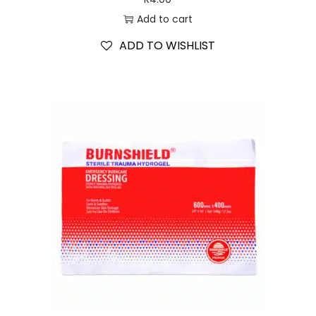
Add to cart
ADD TO WISHLIST