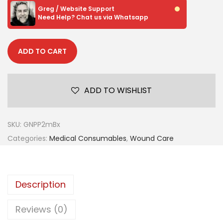
Greg / Website Support
Need Help? Chat us via Whatsapp
ADD TO CART
ADD TO WISHLIST
SKU:
GNPP2mBx
Categories:
Medical Consumables
,
Wound Care
Description
Reviews (0)