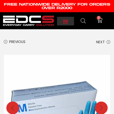
FREE NATIONWIDE DELIVERY FOR ORDERS
OVER R2000
0
PREVIOUS
NEXT