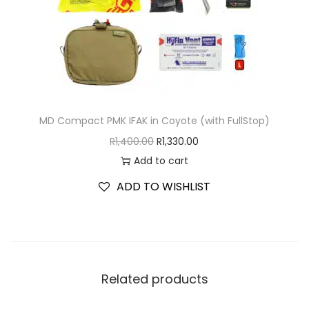
MD Compact PMK IFAK in Coyote (with FullStop)
R
1,400.00
R
1,330.00
Add to cart
ADD TO WISHLIST
Related products