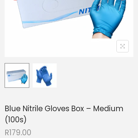
Blue Nitrile Gloves Box – Medium
(100s)
R
179.00