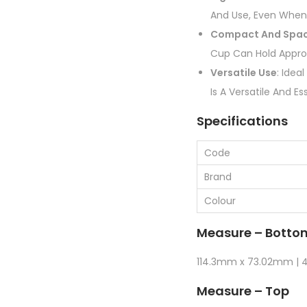
And Use, Even When
Compact And Spac
Cup Can Hold Appro
Versatile Use
: Idea
Is A Versatile And 
Specifications
Code
Brand
Colour
Measure – Botto
114.3mm x 73.02mm | 4 
Measure – Top