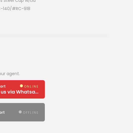
s Steel Cup w/Lid
C-140/#RC-918
our agent.
ort
ONLINE
Need Help? Chat us via Whatsapp
ort
OFFLINE