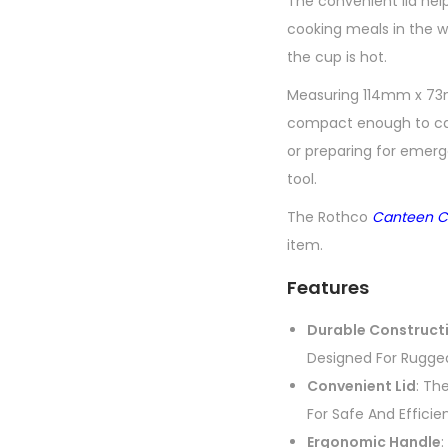
The convenient lid help
cooking meals in the w
the cup is hot.
Measuring 114mm x 73m
compact enough to carr
or preparing for emer
tool.
The Rothco
Canteen C
item.
Features
Durable Construct
Designed For Rugged
Convenient Lid
: Th
For Safe And Efficie
Ergonomic Handle
: