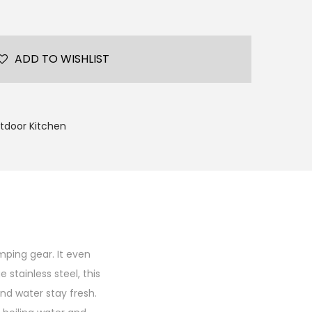
ADD TO WISHLIST
tdoor Kitchen
mping gear. It even
stainless steel, this
nd water stay fresh.