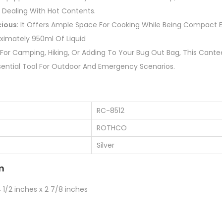
 Dealing With Hot Contents.
ious
: It Offers Ample Space For Cooking While Being Compact 
ximately 950ml Of Liquid
l For Camping, Hiking, Or Adding To Your Bug Out Bag, This Can
Essential Tool For Outdoor And Emergency Scenarios.
RC-8512
ROTHCO
Silver
m
1/2 inches x 2 7/8 inches