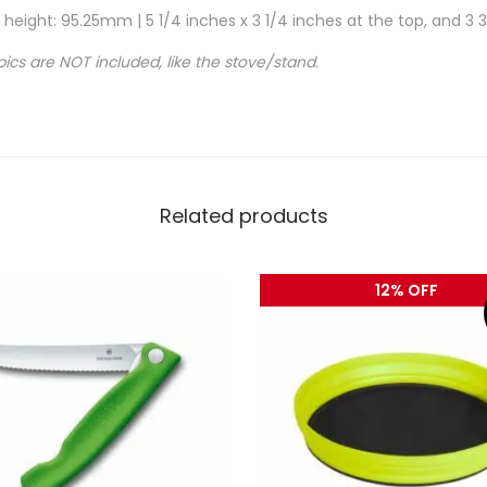
eight: 95.25mm | 5 1/4 inches x 3 1/4 inches at the top, and 3 3
pics are NOT included, like the stove/stand.
Related products
12% OFF