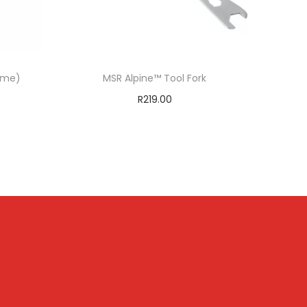
lime)
MSR Alpine™ Tool Fork
R
219.00
Add to cart
T
ADD TO WISHLIST