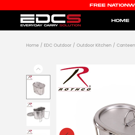
FREE NATIONW
HOME
Home
/
EDC Outdoor
/
Outdoor Kitchen
/
Canteen 