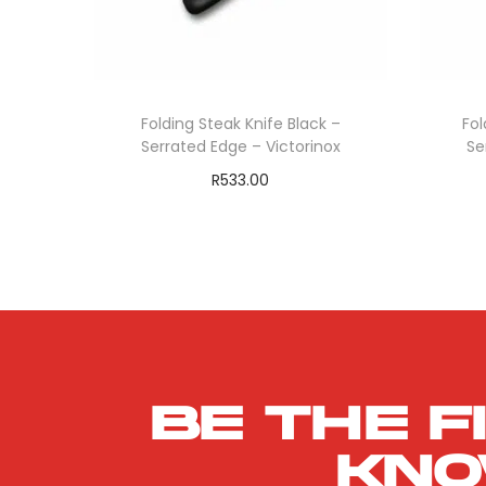
Folding Steak Knife Black –
Fol
Serrated Edge – Victorinox
Se
R
533.00
Add to cart
ADD TO WISHLIST
Be the f
kn