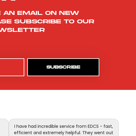
e an email on new
ase subscribe to our
wsletter
SUBSCRIBE
I have had incredible service from EDCS - fast,
efficient and extremely helpful. They went out