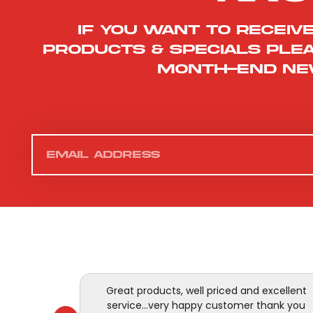
If you want to receiv
products & specials ple
month-end ne
Great products, well priced and excellent
service...very happy customer thank you