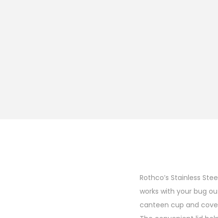
Rothco’s Stainless Ste
works with your bug ou
canteen cup and cover 