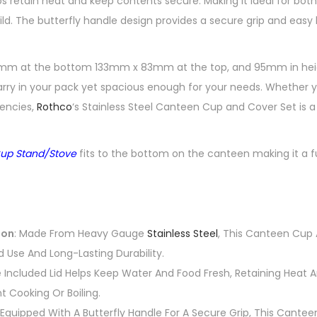
s retain heat and keep contents secure. Making it ideal for both
ild. The butterfly handle design provides a secure grip and eas
m at the bottom 133mm x 83mm at the top, and 95mm in height,
y in your pack yet spacious enough for your needs. Whether yo
gencies,
Rothco
‘s Stainless Steel Canteen Cup and Cover Set is a 
up Stand/Stove
fits to the bottom on the canteen making it a 
ion
: Made From Heavy Gauge
Stainless Steel
, This Canteen Cup 
 Use And Long-Lasting Durability.
e Included Lid Helps Keep Water And Food Fresh, Retaining Heat
nt Cooking Or Boiling.
 Equipped With A Butterfly Handle For A Secure Grip, This Cantee