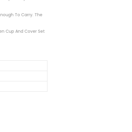
Enough To Carry. The
teen Cup And Cover Set