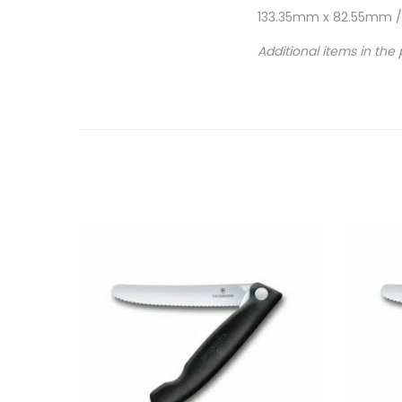
133.35mm x 82.55mm / h
Additional items in the 