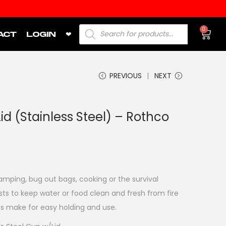
0
ACT
LOGIN
❤
PREVIOUS
NEXT
d (Stainless Steel) – Rothco
amping, bug out bags, cooking or the survival
ists to keep water or food clean and fresh from fire
les make for easy holding and use.