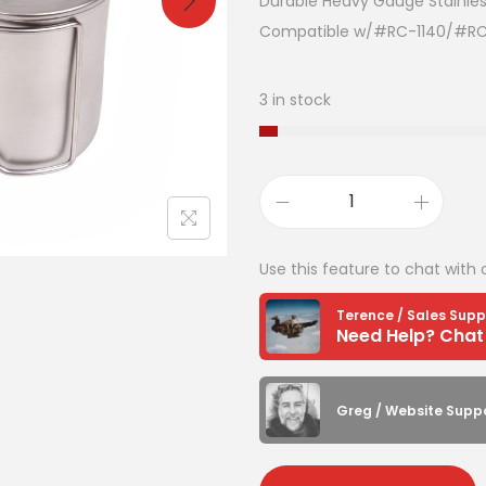
Durable Heavy Gauge Stainles
Compatible w/#RC-1140/#R
3 in stock
Use this feature to chat with 
Terence / Sales Supp
Greg / Website Supp