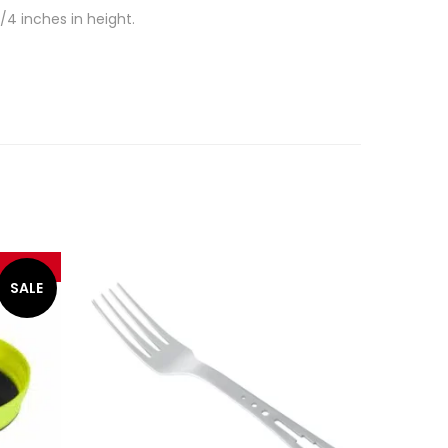
/4 inches in height.
SALE