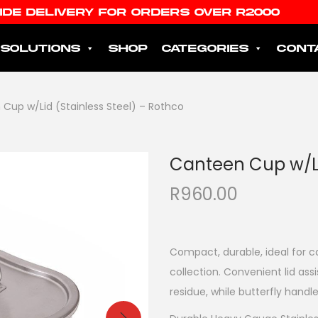
IDE DELIVERY FOR ORDERS OVER R2000
SOLUTIONS
SHOP
CATEGORIES
CONT
Cup w/Lid (Stainless Steel) – Rothco
Canteen Cup w/Li
R
960.00
Compact, durable, ideal for c
collection. Convenient lid ass
residue, while butterfly hand