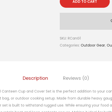
ADD TO CART
SKU:
RCanG1
Categories:
Outdoor Gear
,
Ou
Description
Reviews (0)
el Canteen Cup and Cover Set is the perfect addition to your ca
t bag, or outdoor cooking setup. Made from durable heavy gauge 
set is built to withstand rugged use. While ensuring your food a