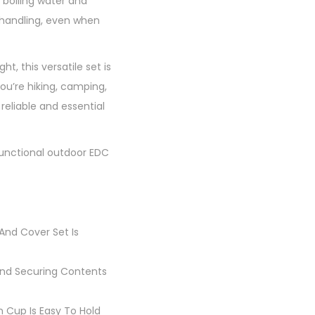
 boiling water and
y handling, even when
 this versatile set is
u’re hiking, camping,
reliable and essential
functional outdoor EDC
And Cover Set Is
 And Securing Contents
n Cup Is Easy To Hold