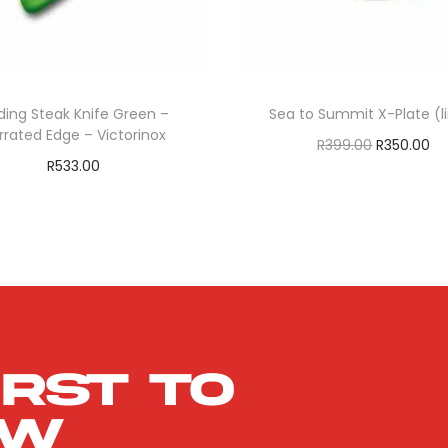
ding Steak Knife Green –
Sea to Summit X-Plate (
rrated Edge – Victorinox
R
399.00
R
350.00
R
533.00
Add to cart
Add to cart
ADD TO WISHLIS
ADD TO WISHLIST
irst to
ow