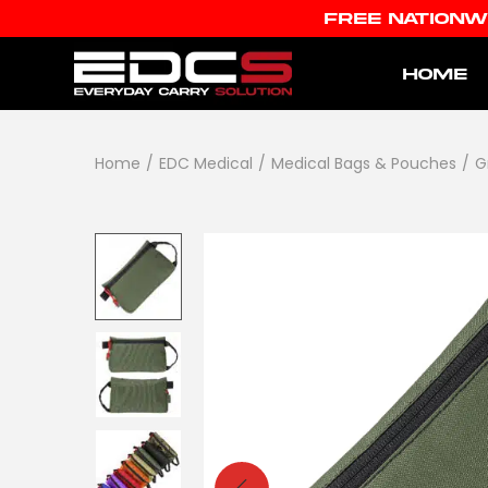
FREE NATIONW
HOME
Home
/
EDC Medical
/
Medical Bags & Pouches
/
G