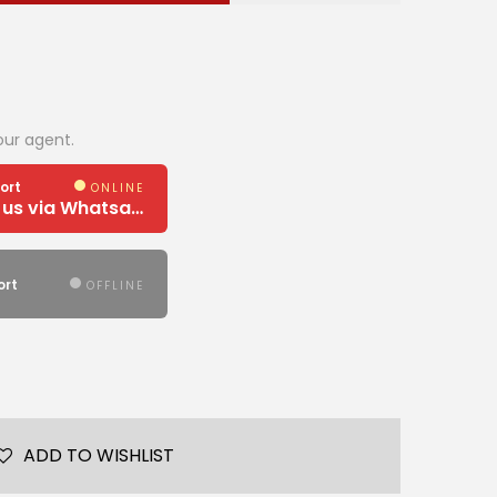
our agent.
ort
ONLINE
Need Help? Chat us via Whatsapp
ort
OFFLINE
ADD TO WISHLIST