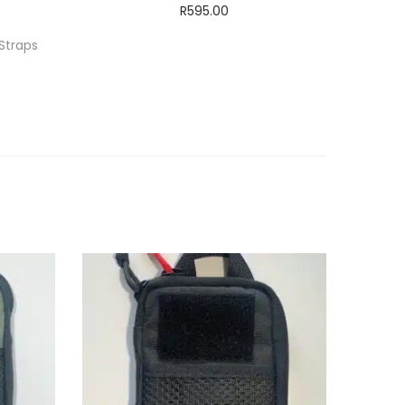
R
595.00
Add to cart
Straps
ADD TO WISHLIST
T