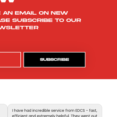
e an email on new
ase subscribe to our
wsletter
SUBSCRIBE
I have had incredible service from EDCS - fast,
efficient and extremely helpful. They went out