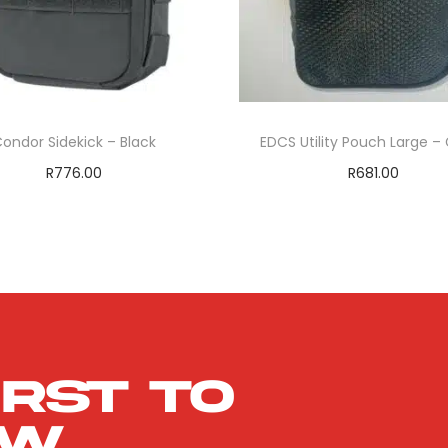
ondor Sidekick – Black
EDCS Utility Pouch Large –
R
776.00
R
681.00
Add to cart
Add to cart
ADD TO WISHLIST
ADD TO WISHLIS
irst to
ow