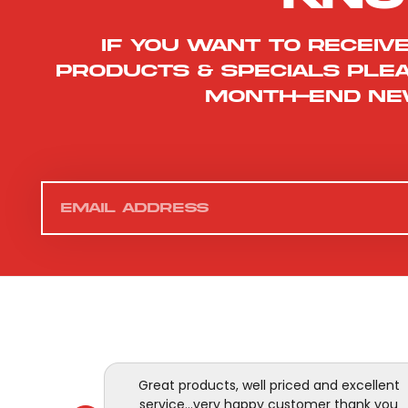
If you want to receiv
products & specials ple
month-end ne
Great products, well priced and excellent
service...very happy customer thank you