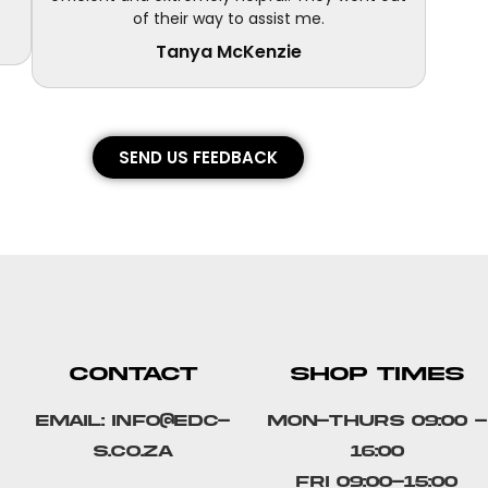
of their way to assist me.
Tanya McKenzie
SEND US FEEDBACK
CONTACT
SHOP TIMES
Email: info@edc-
Mon-Thurs 09:00 -
s.co.za
16:00
Fri 09:00-15:00