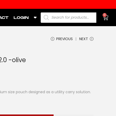
0
ACT
LOGIN
❤
PREVIOUS
NEXT
0 -olive
 size pouch designed as a utility carry solution.