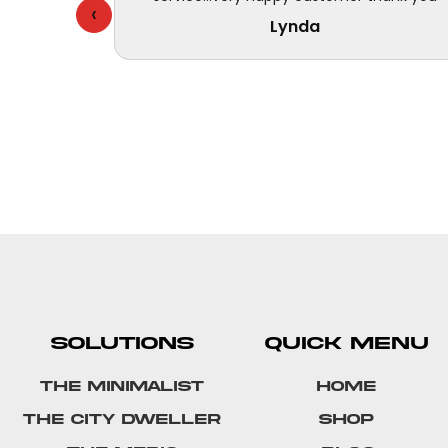
‹
Lynda
SOLUTIONS
QUICK MENU
The Minimalist
Home
The City Dweller
Shop