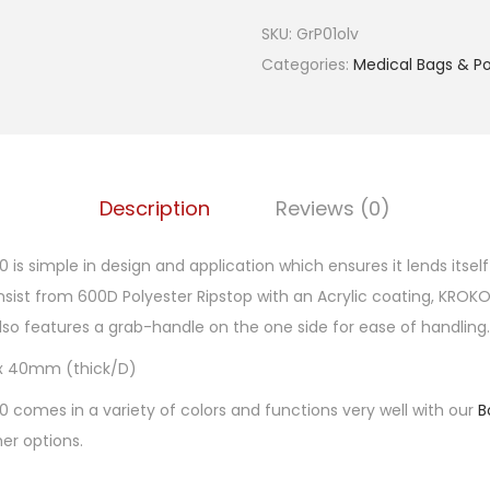
SKU:
GrP01olv
Categories:
Medical Bags & P
Description
Reviews (0)
is simple in design and application which ensures it lends itsel
nsist from 600D Polyester Ripstop with an Acrylic coating, KROKO
also features a grab-handle on the one side for ease of handling.
) x 40mm (thick/D)
comes in a variety of colors and functions very well with our
B
er options.