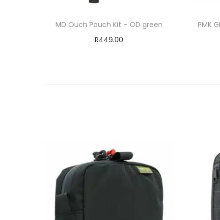
MD Ouch Pouch Kit – OD green
PMK G
R
449.00
Add to cart
ADD TO WISHLIST