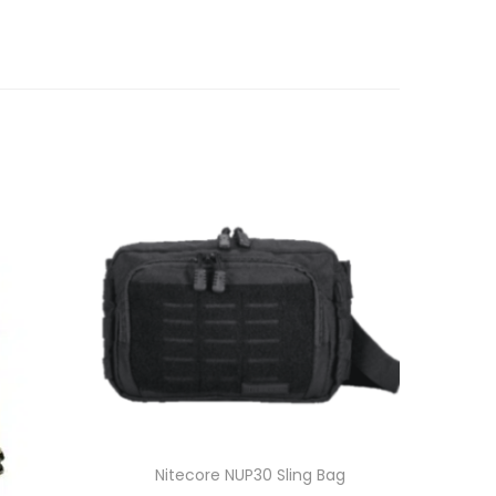
Nitecore NUP30 Sling Bag