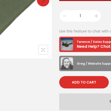
Use this feature to chat with 
Terence / Sales Supp
Greg / Website Supp
ADD TO CART