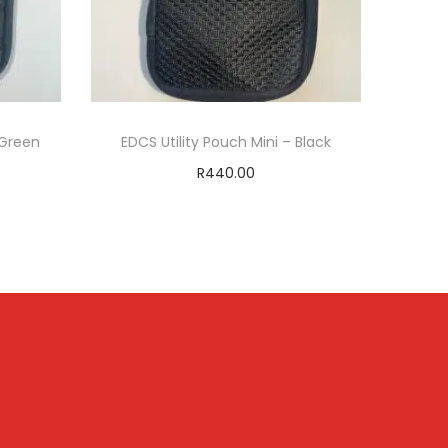
 Green
EDCS Utility Pouch Mini – Black
R
440.00
Add to cart
T
ADD TO WISHLIST