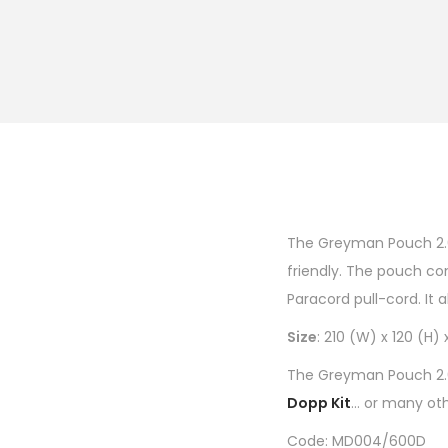
The Greyman Pouch 2.0 
friendly. The pouch co
Paracord pull-cord. It 
Size
: 210 (W) x 120 (H
The Greyman Pouch 2.0 
Dopp Kit
… or many oth
Code: MD004/600D