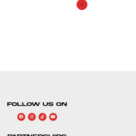
›
FOLLOW US ON