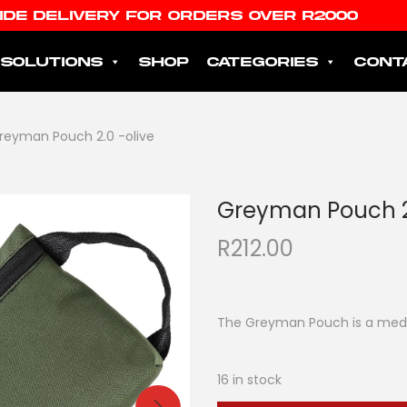
IDE DELIVERY FOR ORDERS OVER R2000
SOLUTIONS
SHOP
CATEGORIES
CONT
reyman Pouch 2.0 -olive
Greyman Pouch 2.
R
212.00
The Greyman Pouch is a medium
16 in stock