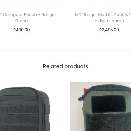
P Compact Pouch – Ranger
MD Ranger Med Kit Pack w/
Green
– digital camo
R
430.00
R
2,495.00
Add to cart
Add to cart
ADD TO WISHLIST
ADD TO WISHLIS
Related products