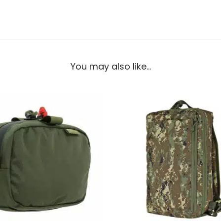
You may also like…