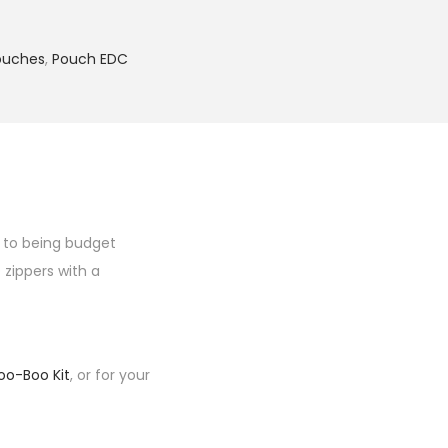
ouches
,
Pouch EDC
f to being budget
 zippers with a
oo-Boo Kit
, or for your