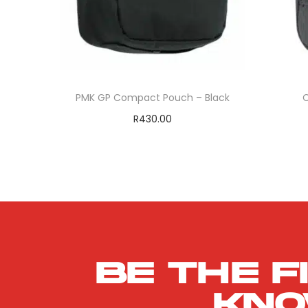
PMK GP Compact Pouch – Black
C
R
430.00
Add to cart
ADD TO WISHLIST
Be the f
kn