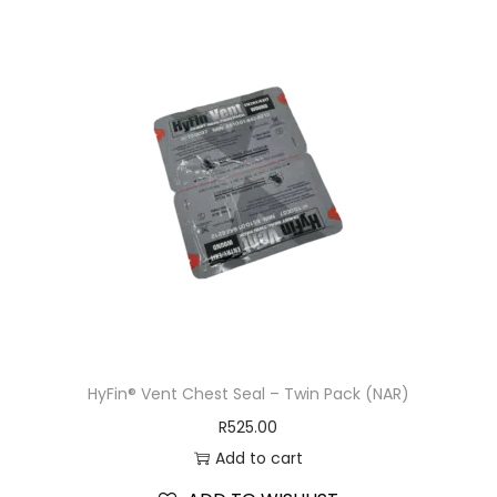
HyFin® Vent Chest Seal – Twin Pack (NAR)
R
525.00
Add to cart