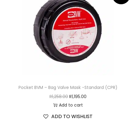
Pocket BVM – Bag Valve Mask -Standard (CPR)
R
1,258.00
R
1,195.00
Add to cart
ADD TO WISHLIST