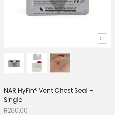
NAR HyFin® Vent Chest Seal –
Single
R
280.00