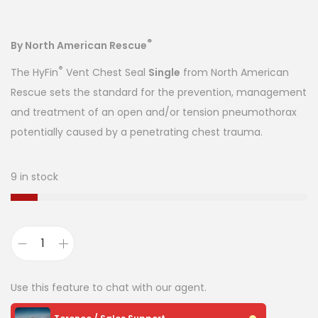
®
By North American Rescue
®
The HyFin
Vent Chest Seal
Single
from North American
Rescue sets the standard for the prevention, management
and treatment of an open and/or tension pneumothorax
potentially caused by a penetrating chest trauma.
9 in stock
Use this feature to chat with our agent.