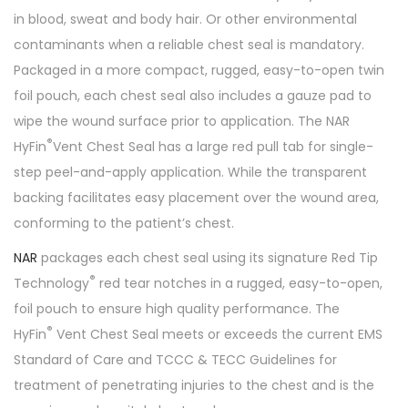
in blood, sweat and body hair. Or other environmental
contaminants when a reliable chest seal is mandatory.
Packaged in a more compact, rugged, easy-to-open twin
foil pouch, each chest seal also includes a gauze pad to
wipe the wound surface prior to application. The NAR
®
HyFin
Vent Chest Seal has a large red pull tab for single-
step peel-and-apply application. While the transparent
backing facilitates easy placement over the wound area,
conforming to the patient’s chest.
NAR
packages each chest seal using its signature Red Tip
®
Technology
red tear notches in a rugged, easy-to-open,
foil pouch to ensure high quality performance. The
®
HyFin
Vent Chest Seal meets or exceeds the current EMS
Standard of Care and TCCC & TECC Guidelines for
treatment of penetrating injuries to the chest and is the