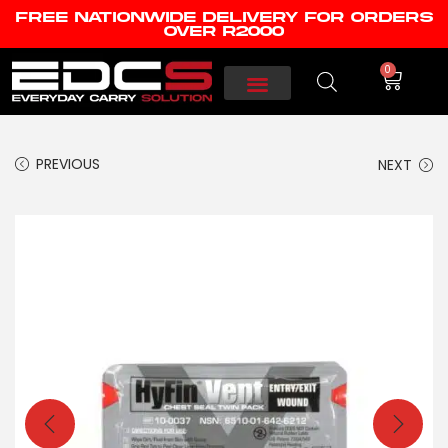
FREE NATIONWIDE DELIVERY FOR ORDERS
OVER R2000
0
PREVIOUS
NEXT