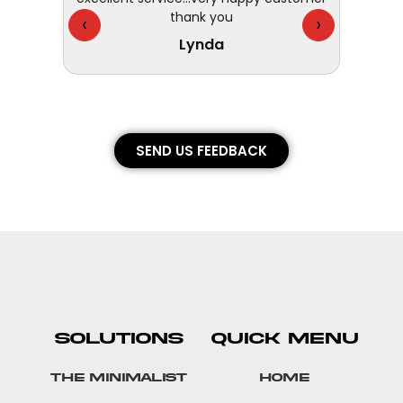
thank you
They 
‹
›
Lynda
SEND US FEEDBACK
SOLUTIONS
QUICK MENU
The Minimalist
Home