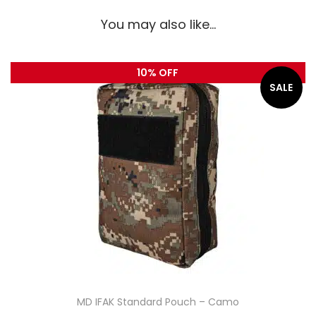
You may also like…
10% OFF
SALE
MD IFAK Standard Pouch – Camo