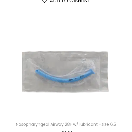
ADD TO WISHLIST
Nasopharyngeal Airway 28F w/ lubricant -size 6.5