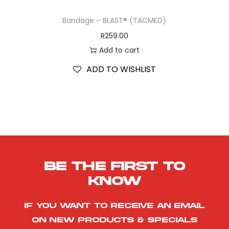
Bandage – BLAST® (TACMED)
R
259.00
Add to cart
ADD TO WISHLIST
Be the first to
know
If you want to receive an email
on new products & specials