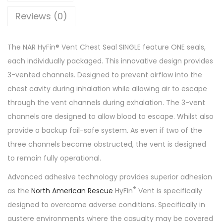
Reviews (0)
The NAR HyFin® Vent Chest Seal SINGLE feature ONE seals,
each individually packaged. This innovative design provides
3-vented channels. Designed to prevent airflow into the
chest cavity during inhalation while allowing air to escape
through the vent channels during exhalation. The 3-vent
channels are designed to allow blood to escape. Whilst also
provide a backup fail-safe system. As even if two of the
three channels become obstructed, the vent is designed
to remain fully operational.
Advanced adhesive technology provides superior adhesion
®
as the
North American Rescue
HyFin
Vent is specifically
designed to overcome adverse conditions. Specifically in
austere environments where the casualty may be covered