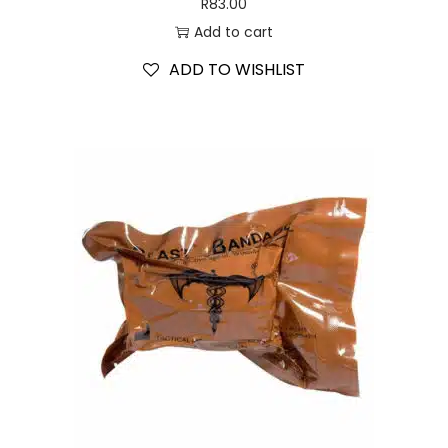
R
83.00
Add to cart
ADD TO WISHLIST