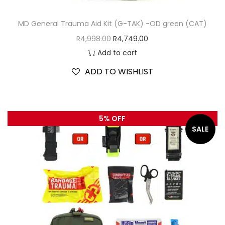
MD General Trauma Aid Kit (G-TAK) -OD green (CAT)
R
4,998.00
R
4,749.00
Add to cart
ADD TO WISHLIST
5% OFF
SALE