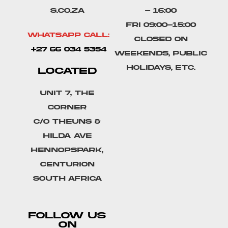
s.co.za
- 16:00
Fri 09:00-15:00
Whatsapp Call:
Closed on
+27 66 034 5354
weekends, public
holidays, etc.
LOCATED
Unit 7, The
Corner
C/o Theuns &
Hilda Ave
Hennopspark,
Centurion
South Africa
FOLLOW US
ON