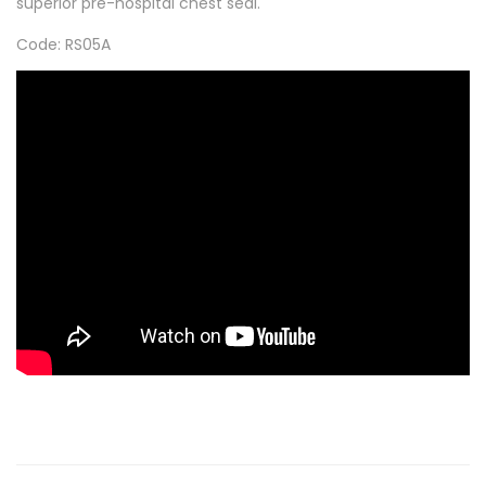
superior pre-hospital chest seal.
Code: RS05A