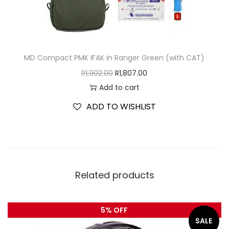
MD Compact PMK IFAK in Ranger Green (with CAT)
R
1,902.00
R
1,807.00
Add to cart
ADD TO WISHLIST
Related products
5% OFF
SALE