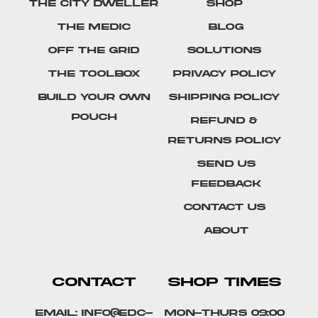
The City Dweller
Shop
The Medic
Blog
Off The Grid
Solutions
The Toolbox
Privacy Policy
Build Your Own
Shipping Policy
Pouch
Refund &
Returns Policy
SEND US
FEEDBACK
Contact Us
About
CONTACT
SHOP TIMES
Email: info@edc-
Mon-Thurs 09:00