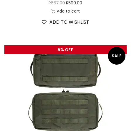
R
667.00
R
599.00
Add to cart
ADD TO WISHLIST
5% OFF
SALE