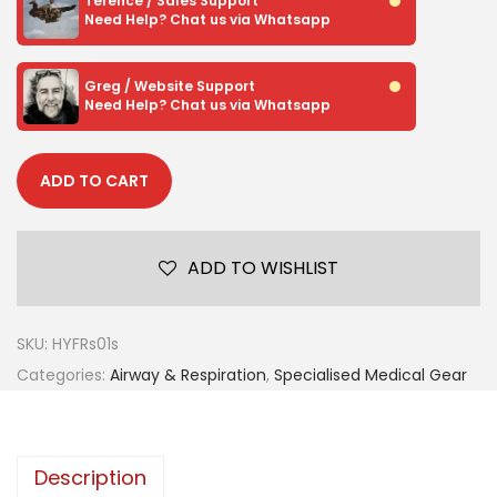
Terence / Sales Support
Need Help? Chat us via Whatsapp
Greg / Website Support
Need Help? Chat us via Whatsapp
ADD TO CART
ADD TO WISHLIST
SKU:
HYFRs01s
Categories:
Airway & Respiration
,
Specialised Medical Gear
Description