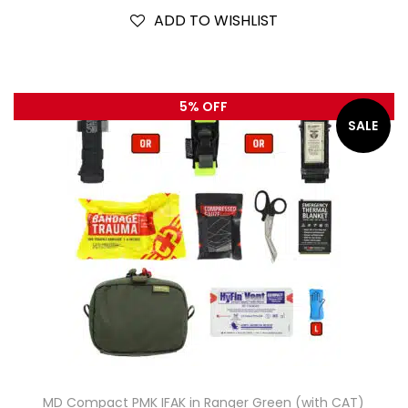
ADD TO WISHLIST
5% OFF
SALE
MD Compact PMK IFAK in Ranger Green (with CAT)