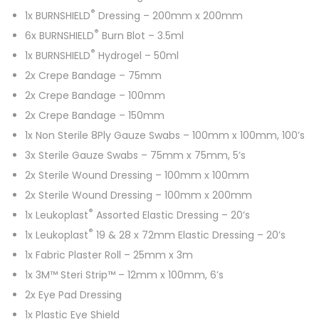
®
1x BURNSHIELD
Dressing – 200mm x 200mm
®
6x BURNSHIELD
Burn Blot – 3.5ml
®
1x BURNSHIELD
Hydrogel – 50ml
2x Crepe Bandage – 75mm
2x Crepe Bandage – 100mm
2x Crepe Bandage – 150mm
1x Non Sterile 8Ply Gauze Swabs – 100mm x 100mm, 100’s
3x Sterile Gauze Swabs – 75mm x 75mm, 5’s
2x Sterile Wound Dressing – 100mm x 100mm
2x Sterile Wound Dressing – 100mm x 200mm
®
1x Leukoplast
Assorted Elastic Dressing – 20’s
®
1x Leukoplast
19 & 28 x 72mm Elastic Dressing – 20’s
1x Fabric Plaster Roll – 25mm x 3m
1x 3M™ Steri Strip™ – 12mm x 100mm, 6’s
2x Eye Pad Dressing
1x Plastic Eye Shield