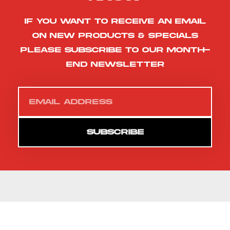
If you want to receive an email
on new products & specials
please subscribe to our month-
end newsletter
SUBSCRIBE