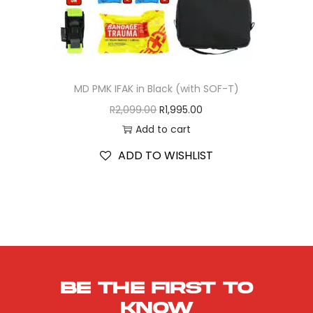
MD PMK IFAK in Black (with SOF-T)
R
2,099.00
R
1,995.00
Add to cart
ADD TO WISHLIST
Be the first to
know