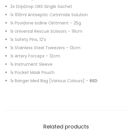
2x DripDrop ORS Single Sachet
1x 100ml Antiseptic Cetrimide Solution
1x Povidone Iodine Ointment – 25g
1x Universal Rescue Scissors – 19cm
1x Safety Pins, 12’s
1x Stainless Steel Tweezers – 13cm
1x Artery Forceps – 12cm
1x Instrument Sleeve
1x Pocket Mask Pouch
1x Ranger Med Bag [Various Colours] –
RED
Related products