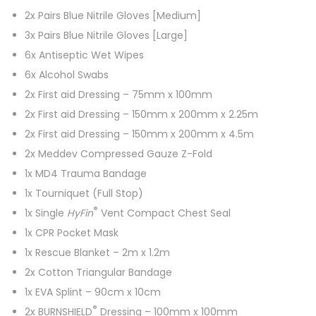
2x Pairs Blue Nitrile Gloves [Medium]
3x Pairs Blue Nitrile Gloves [Large]
6x Antiseptic Wet Wipes
6x Alcohol Swabs
2x First aid Dressing – 75mm x 100mm
2x First aid Dressing – 150mm x 200mm x 2.25m
2x First aid Dressing – 150mm x 200mm x 4.5m
2x Meddev Compressed Gauze Z-Fold
1x MD4 Trauma Bandage
1x Tourniquet (Full Stop)
®
1x Single
HyFin
Vent Compact Chest Seal
1x CPR Pocket Mask
1x Rescue Blanket – 2m x 1.2m
2x Cotton Triangular Bandage
1x EVA Splint – 90cm x 10cm
®
2x BURNSHIELD
Dressing – 100mm x 100mm