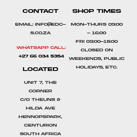
CONTACT
SHOP TIMES
Email: info@edc-
Mon-Thurs 09:00
s.co.za
- 16:00
Fri 09:00-15:00
Whatsapp Call:
Closed on
+27 66 034 5354
weekends, public
holidays, etc.
LOCATED
Unit 7, The
Corner
C/o Theuns &
Hilda Ave
Hennopspark,
Centurion
South Africa