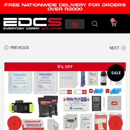
FREE NATIONWIDE DELIVERY FOR ORDERS
OVER R2000
0
PREVIOUS
NEXT
5% OFF
SALE