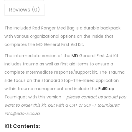
Reviews (0)
The included Red Ranger Med Bag is a durable backpack
with various organizational options on the inside that
completes the MD General First Aid Kit.
The intermediate version of the
MD
General First Aid Kit
includes trauma as well as first aid items to ensure a
complete Intermediate response/support kit. The Trauma
side focus on the standard Stop-The-Bleed application
within trauma management and include the
FullStop
Tourniquet with this version –
please contact us should you
want to order this kit, but with a CAT or SOF-T tourniquet:
info@edc-s.co.za.
Kit Contents
: