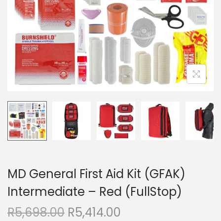
MD General First Aid Kit (GFAK)
Intermediate – Red (FullStop)
R
5,698.00
R
5,414.00