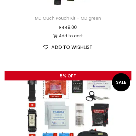
MD Ouch Pouch Kit – OD green
R
449.00
Add to cart
ADD TO WISHLIST
5% OFF
SALE