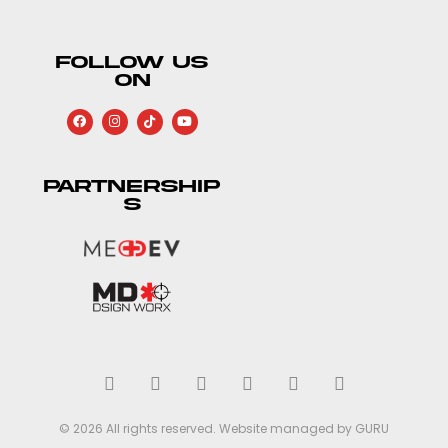
FOLLOW US
ON
PARTNERSHIP
S
© 2026 All rights reserved. Website managed by GURU