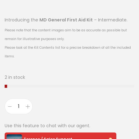
Introducing the
MD General First Aid Kit
– Intermediate.
Please note that the content images aim to be as accurate as possible but
remain for illustrative purposes only.
Please look at the Kit Contents list for a precise breakdown of all the included
items.
2 in stock
Use this feature to chat with our agent.