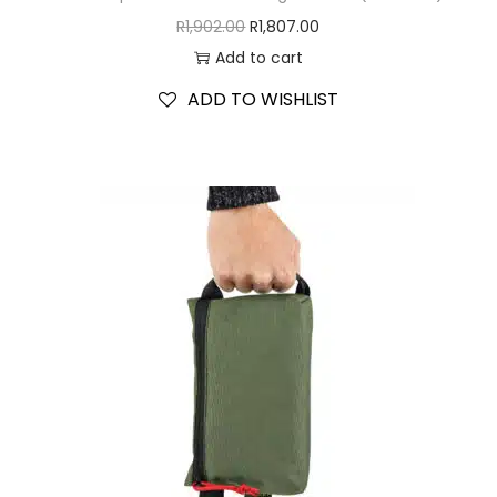
R
1,902.00
R
1,807.00
Add to cart
ADD TO WISHLIST