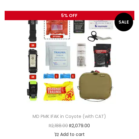
5% OFF
SALE
MD PMK IFAK in Coyote (with CAT)
R
2,188.00
R
2,079.00
Add to cart