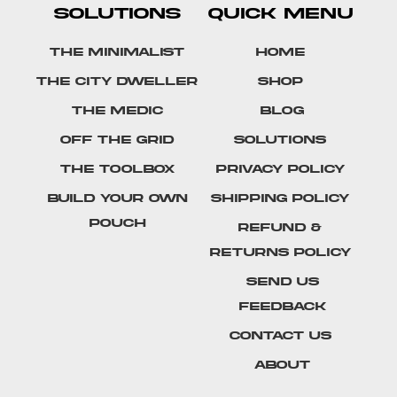
SOLUTIONS
QUICK MENU
The Minimalist
Home
The City Dweller
Shop
The Medic
Blog
Off The Grid
Solutions
The Toolbox
Privacy Policy
Build Your Own
Shipping Policy
Pouch
Refund &
Returns Policy
SEND US
FEEDBACK
Contact Us
About