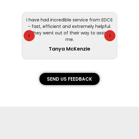
 and
I have had incredible service from EDCS
customer
- fast, efficient and extremely helpful.
They went out of their way to assist
‹
›
me.
Tanya McKenzie
SEND US FEEDBACK