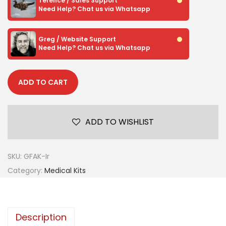
Terence / Sales Support
Need Help? Chat us via Whatsapp
Greg / Website Support
Need Help? Chat us via Whatsapp
ADD TO CART
ADD TO WISHLIST
SKU:
GFAK-Ir
Category:
Medical Kits
Description