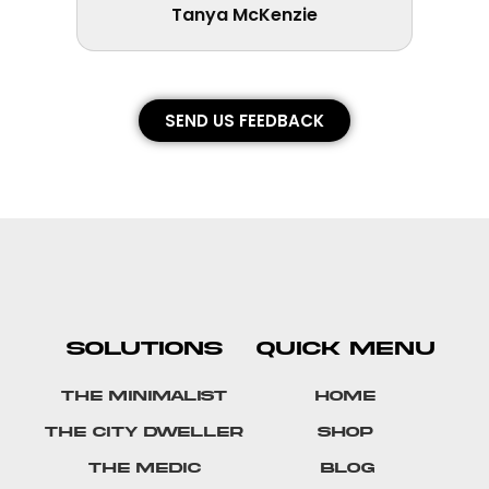
Tanya McKenzie
SEND US FEEDBACK
SOLUTIONS
QUICK MENU
The Minimalist
Home
The City Dweller
Shop
The Medic
Blog