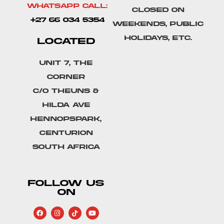
Whatsapp Call:
Closed on
+27 66 034 5354
weekends, public
holidays, etc.
LOCATED
Unit 7, The
Corner
C/o Theuns &
Hilda Ave
Hennopspark,
Centurion
South Africa
FOLLOW US
ON