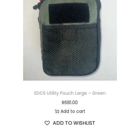
EDCS Utility Pouch Large – Green
R
681.00
Add to cart
ADD TO WISHLIST