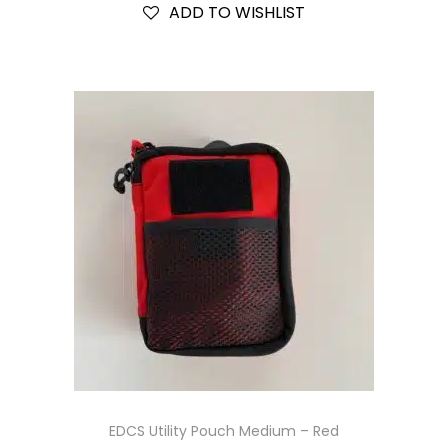
ADD TO WISHLIST
EDCS Utility Pouch Medium – Red