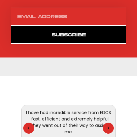
SUBSCRIBE
 and
I have had incredible service from EDCS
customer
- fast, efficient and extremely helpful.
They went out of their way to assist
‹
›
me.