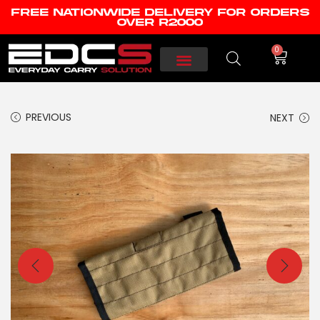
FREE NATIONWIDE DELIVERY FOR ORDERS
OVER R2000
0
PREVIOUS
NEXT