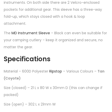
instruments. On both side there are 2 Velcro-enclosed
pockets for additional gear. This sleeve has a three-way
fold-up, which stays closed with a hook & loop
attachment.
The
MD Instrument Sleeve
– Black can even be suitable for
your camping cutlery – keep it organized and secure, no
matter the gear.
Specifications
Material – 600D Polyester
Ripstop
– Various Colours –
Tan
(Coyote)
Size (closed) – 21 L x 80 W x 30mm D (this can change if
packed)
Size (open) – 302 L x 21mm W