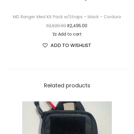
MD Ranger Med Kit Pack w/Straps – black – Cordura
R
2,620.00
R
2,495.00
Add to cart
ADD TO WISHLIST
Related products