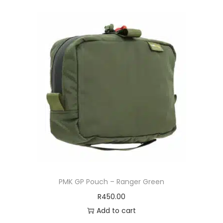
PMK GP Pouch – Ranger Green
R
450.00
Add to cart