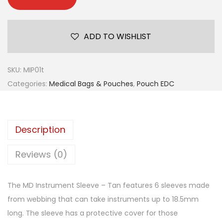
ADD TO WISHLIST
SKU:
MIP01t
Categories:
Medical Bags & Pouches
,
Pouch EDC
Description
Reviews (0)
The MD Instrument Sleeve – Tan features 6 sleeves made
from webbing that can take instruments up to 18.5mm
long. The sleeve has a protective cover for those