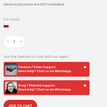
Items in pictures are NOT included.
5 in stock
Use this feature to chat with our agent.
Terence / Sales Support
Need Help? Chat us via Whatsapp
Greg / Website Support
Need Help? Chat us via Whatsapp
ADD TO CART