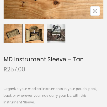
MD Instrument Sleeve – Tan
R
257.00
Organize your medical instruments in your pouch, pack,
back or wherever you may carry your kit, with this
Instrument Sleeve.