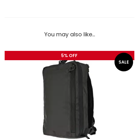
You may also like…
5% OFF
SALE