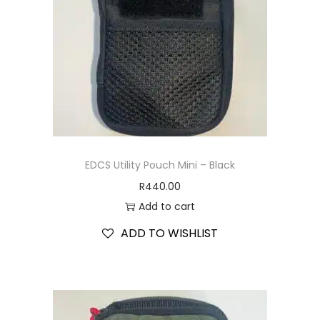
EDCS Utility Pouch Mini – Black
R
440.00
Add to cart
ADD TO WISHLIST