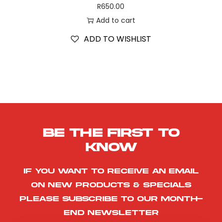
R
650.00
Add to cart
ADD TO WISHLIST
Be the first to
know
If you want to receive an email
on new products & specials
please subscribe to our month-
end newsletter