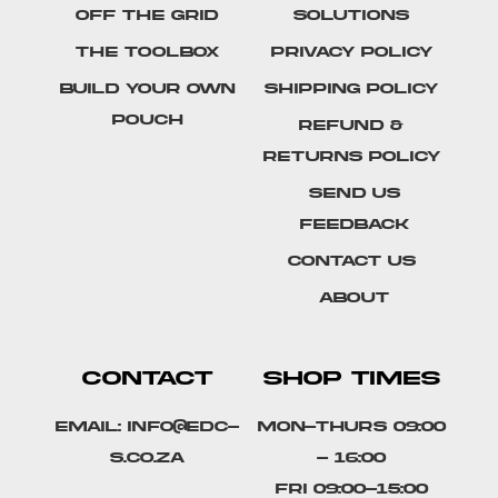
Off The Grid
Solutions
The Toolbox
Privacy Policy
Build Your Own
Shipping Policy
Pouch
Refund &
Returns Policy
SEND US
FEEDBACK
Contact Us
About
CONTACT
SHOP TIMES
Email: info@edc-
Mon-Thurs 09:00
s.co.za
- 16:00
Fri 09:00-15:00