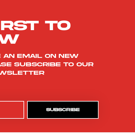
irst to
ow
e an email on new
ase subscribe to our
wsletter
SUBSCRIBE