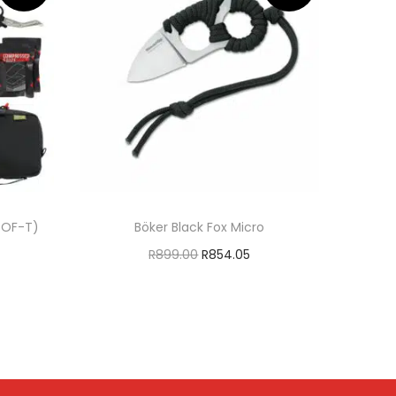
 SOF-T)
Böker Black Fox Micro
R
899.00
R
854.05
Add to cart
T
ADD TO WISHLIST