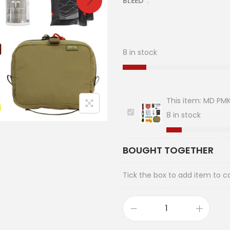
BLEED
.
8 in stock
This item:
MD PMK 
M
8 in stock
D
P
BOUGHT TOGETHER
M
K
Tick the box to add item to c
I
F
A
K