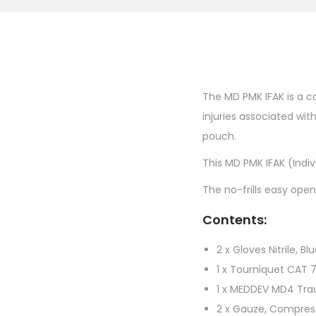
The MD PMK IFAK is a co
injuries associated wi
pouch.
This MD PMK IFAK (Indivi
The no-frills easy open
Contents:
2 x Gloves Nitrile, Bl
1 x Tourniquet CAT 
1 x MEDDEV MD4 Tr
2 x Gauze, Compre