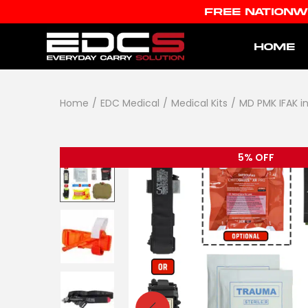
FREE NATIONW
HOME
Home
/
EDC Medical
/
Medical Kits
/
MD PMK IFAK i
5% OFF