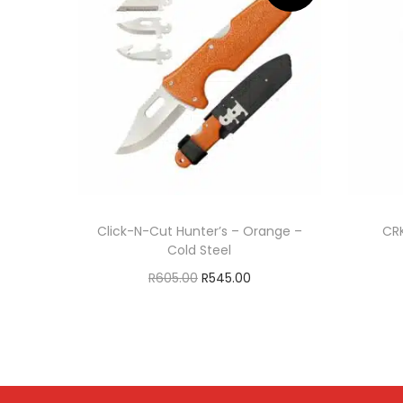
Click-N-Cut Hunter’s – Orange –
CRK
Cold Steel
R
605.00
R
545.00
Add to cart
ADD TO WISHLIST