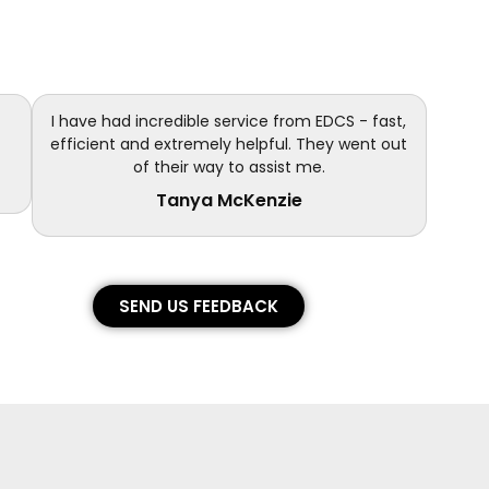
I have had incredible service from EDCS - fast,
efficient and extremely helpful. They went out
of their way to assist me.
Tanya McKenzie
SEND US FEEDBACK