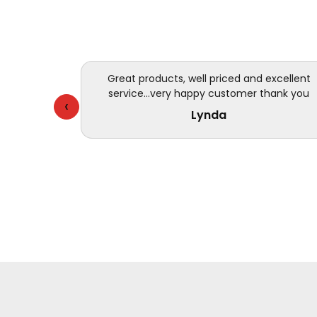
Great products, well priced and excellent
service...very happy customer thank you
‹
Lynda