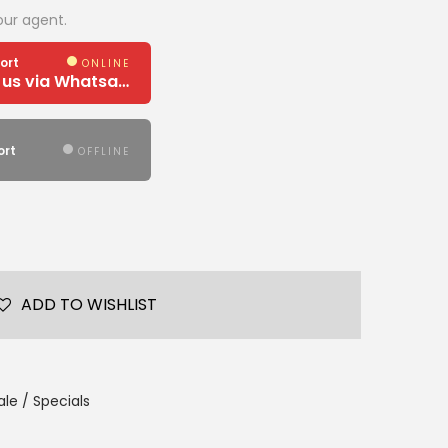
our agent.
ort
ONLINE
Need Help? Chat us via Whatsapp
ort
OFFLINE
ADD TO WISHLIST
le / Specials