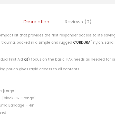
)
Description
Reviews (0)
mpact kit that provides the first responder access to life saving
®
th trauma, packed in a simple and rugged
CORDURA
nylon, sand 
dual First Aid
Kit
) focus on the basic IFAK needs as needed for on
ing pouch gives rapid access to all contents.
ue [Large]
7 [black OR Orange]
auma Bandage – 4in
ssed