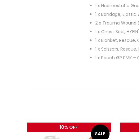
1 x Haemostatic Gau
1 x Bandage, Elastic
2 x Trauma Wound 
1 x Chest Seal, HYFIN
1 x Blanket, Rescue, 
1 x Scissors, Rescue,
1 x Pouch GP PMK – 
10% OFF
SALE