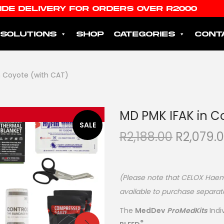
IDE DELIVERY FOR ORDERS OVER R2000
SOLUTIONS
SHOP
CATEGORIES
CONT
n Coyote (with CAT)
MD PMK IFAK in C
SALE
R
2,188.00
R
2,079.
(Please note that CELOX Haemo
available to purchase separat
The
MedDev
ProMedKits
Indi
®