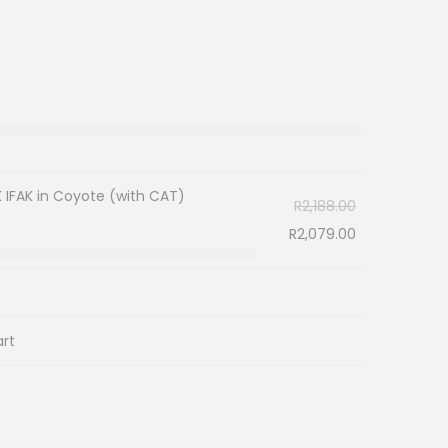
IFAK in Coyote (with CAT)
R
2,188.00
R
2,079.00
art