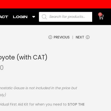
0
ACT
LOGIN
❤
PREVIOUS
NEXT
oyote (with CAT)
00
static Gauze is not included in the price but
ely)
vidual First Aid Kit for when you need to
STOP THE