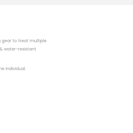
 gear to treat multiple
& water-resistant
e individual.