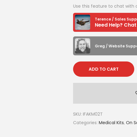
Use this feature to chat with 
i
n
Terence / Sales Supp
C
o
y
Greg / Website Supp
o
t
e
ADD TO CART
(
w
i
t
h
SKU:
IFAKM02T
C
Categories:
Medical Kits
,
On Sa
A
T