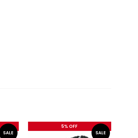
5% OFF
SALE
SALE