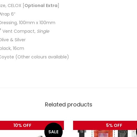
ze, CELOX [
Optional
Extra
]
 Wrap 6”
Dressing, 100mm x 100mm
®
Vent Compact,
Single
Olive & Silver
 black, 16cm
Coyote (Other colours available)
Related products
10% OFF
5% OFF
SALE