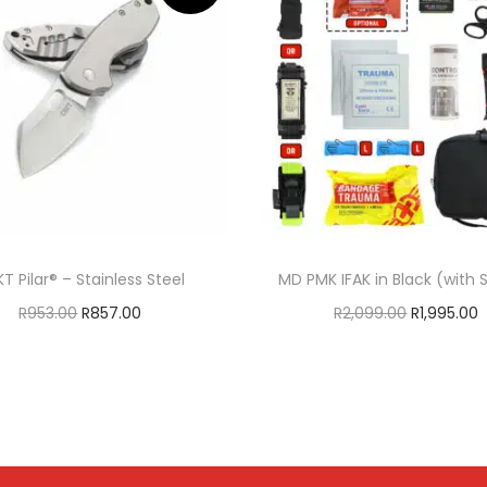
T Pilar® – Stainless Steel
MD PMK IFAK in Black (with
R
953.00
R
857.00
R
2,099.00
R
1,995.00
Add to cart
Add to cart
ADD TO WISHLIST
ADD TO WISHLIS