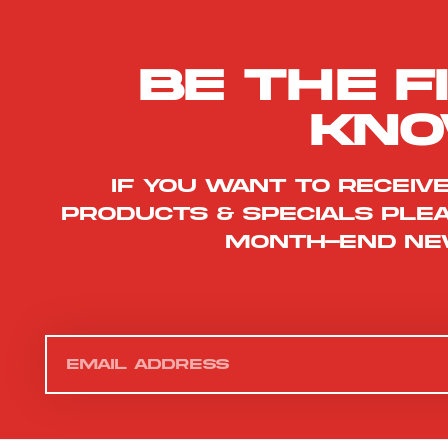
Be the f
kn
If you want to receiv
products & specials ple
month-end ne