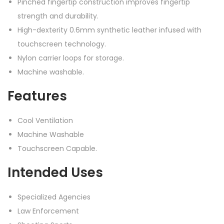
Pinched fingertip construction improves fingertip
strength and durability.
High-dexterity 0.6mm synthetic leather infused with
touchscreen technology.
Nylon carrier loops for storage.
Machine washable.
Features
Cool Ventilation
Machine Washable
Touchscreen Capable.
Intended Uses
Specialized Agencies
Law Enforcement