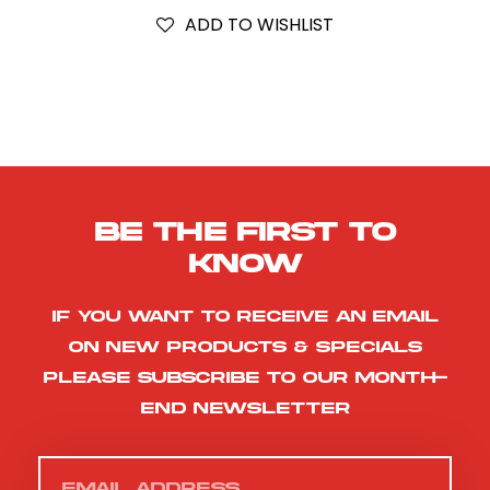
ADD TO WISHLIST
Be the first to
know
If you want to receive an email
on new products & specials
please subscribe to our month-
end newsletter