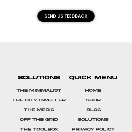
SEND US FEEDBACK
SOLUTIONS
QUICK MENU
The Minimalist
Home
The City Dweller
Shop
The Medic
Blog
Off The Grid
Solutions
The Toolbox
Privacy Policy