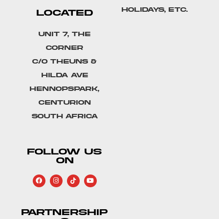
holidays, etc.
LOCATED
Unit 7, The
Corner
C/o Theuns &
Hilda Ave
Hennopspark,
Centurion
South Africa
FOLLOW US
ON
PARTNERSHIP