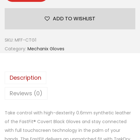
ADD TO WISHLIST
SKU:
MFF-CTG1
Category:
Mechanix Gloves
Description
Reviews (0)
Take control with high-dexterity 0.6mm synthetic leather
of the FastFit® Covert Black Gloves and stay connected
with full touchscreen technology in the palm of your
hands. The FastFit delivers an unmatched fit with TrekDry