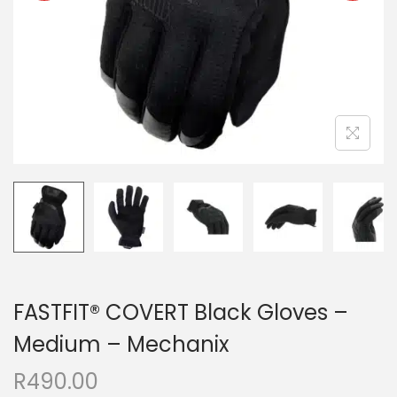
FASTFIT® COVERT Black Gloves –
Medium – Mechanix
R
490.00