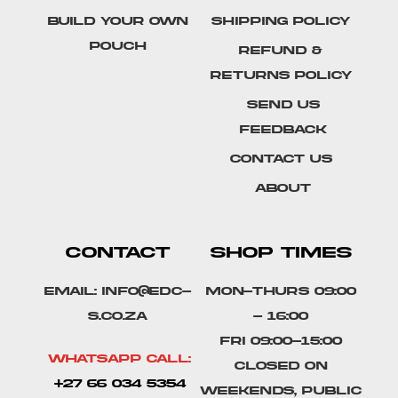
Build Your Own
Shipping Policy
Pouch
Refund &
Returns Policy
SEND US
FEEDBACK
Contact Us
About
CONTACT
SHOP TIMES
Email: info@edc-
Mon-Thurs 09:00
s.co.za
- 16:00
Fri 09:00-15:00
Whatsapp Call:
Closed on
+27 66 034 5354
weekends, public