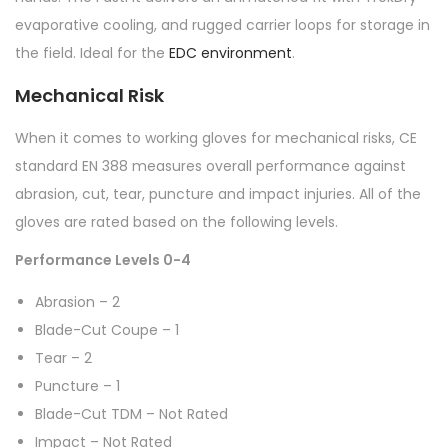
evaporative cooling, and rugged carrier loops for storage in
the field. Ideal for the
EDC environment
.
Mechanical Risk
When it comes to working gloves for mechanical risks, CE
standard EN 388 measures overall performance against
abrasion, cut, tear, puncture and impact injuries. All of the
gloves are rated based on the following levels.
Performance Levels 0-4
Abrasion – 2
Blade-Cut Coupe – 1
Tear – 2
Puncture – 1
Blade-Cut TDM – Not Rated
Impact – Not Rated