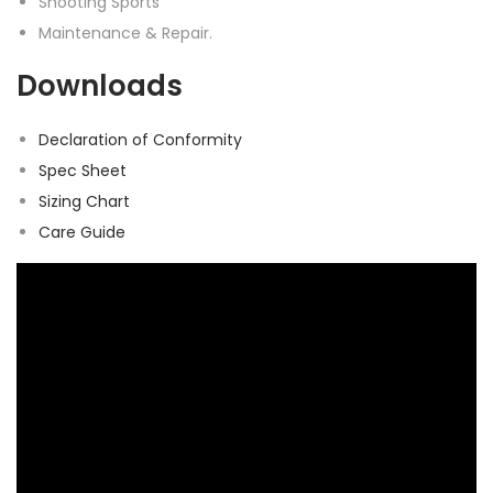
Shooting Sports
Maintenance & Repair.
Downloads
Declaration of Conformity
Spec Sheet
Sizing Chart
Care Guide