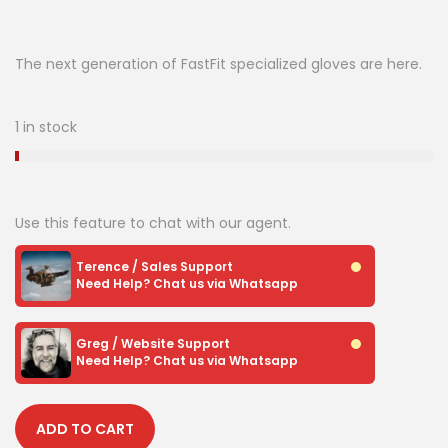
The next generation of FastFit specialized gloves are here.
1 in stock
Use this feature to chat with our agent.
Terence / Sales Support
Need Help? Chat us via Whatsapp
Greg / Website Support
Need Help? Chat us via Whatsapp
ADD TO CART