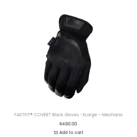
FASTFIT® COVERT Black Gloves -XLarge – Mechanix
R
490.00
Add to cart