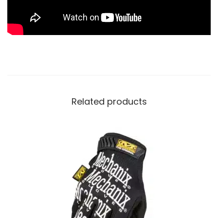
Related products