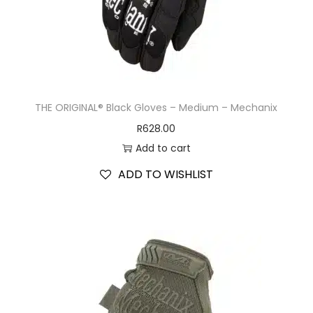
THE ORIGINAL® Black Gloves – Medium – Mechanix
R
628.00
Add to cart
ADD TO WISHLIST