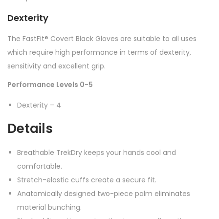
Dexterity
The FastFit® Covert Black Gloves are suitable to all uses
which require high performance in terms of dexterity,
sensitivity and excellent grip.
Performance Levels 0-5
Dexterity – 4
Details
Breathable TrekDry keeps your hands cool and
comfortable.
Stretch-elastic cuffs create a secure fit.
Anatomically designed two-piece palm eliminates
material bunching.