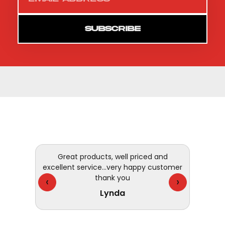
SUBSCRIBE
Great products, well priced and
I have 
excellent service...very happy customer
- fast,
thank you
They 
‹
›
Lynda