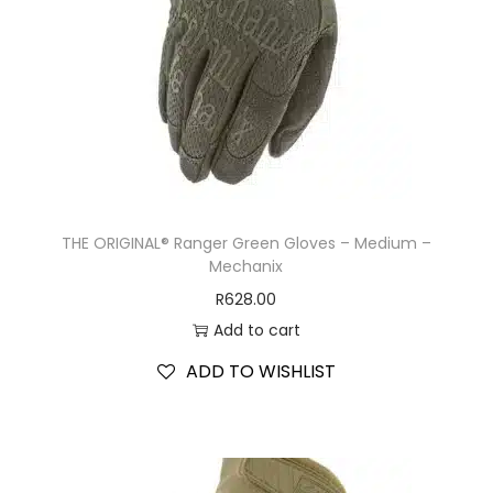
THE ORIGINAL® Ranger Green Gloves – Medium –
Mechanix
R
628.00
Add to cart
ADD TO WISHLIST