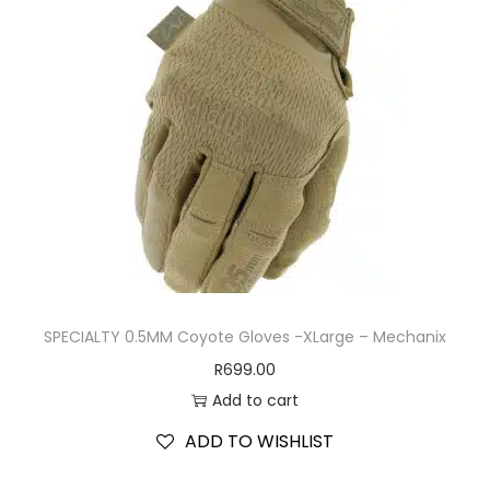
SPECIALTY 0.5MM Coyote Gloves -XLarge – Mechanix
R
699.00
Add to cart
ADD TO WISHLIST