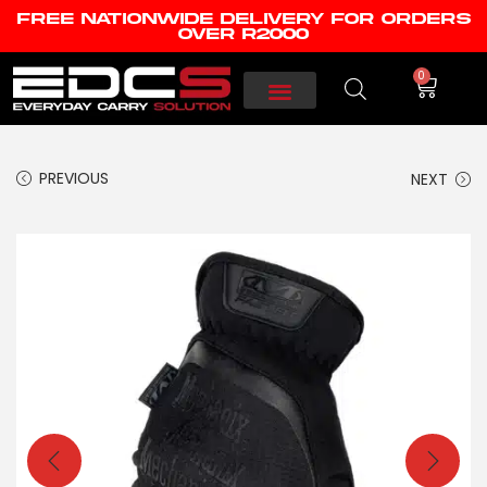
FREE NATIONWIDE DELIVERY FOR ORDERS
OVER R2000
0
PREVIOUS
NEXT