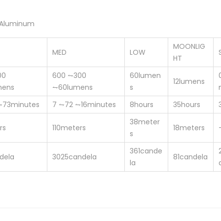
 Aluminum
MOONLIG
MED
LOW
HT
00
600
⥊300
60
lumen
12
lumens
mens
⥊60
lumens
s
⥊73
minutes
7
⥊72 ⥊16
minutes
8
hours
35
hours
38
meter
rs
110
meters
18
meters
s
361
cande
dela
3025
candela
81
candela
la