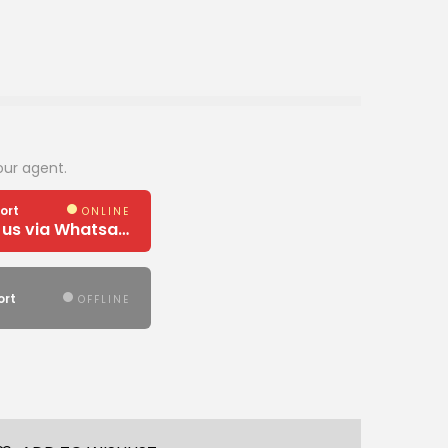
our agent.
ort
ONLINE
Need Help? Chat us via Whatsapp
ort
OFFLINE