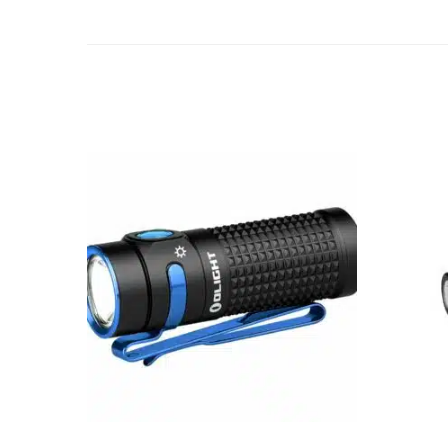
Add to cart
ADD TO WISHLIST