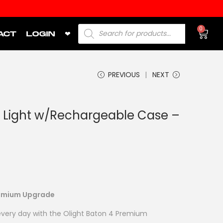
0
ACT
LOGIN
❤
PREVIOUS
NEXT
 Light w/Rechargeable Case –
Premium Upgrade
 every day with the Olight Baton 4 Premium