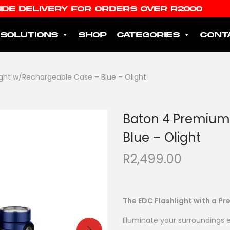
IDE DELIVERY FOR ORDERS OVER R2000
SOLUTIONS
SHOP
CATEGORIES
CONT
ght w/Rechargeable Case – Blue – Olight
Baton 4 Premium
Blue – Olight
R
2,499.00
The EDC Flashlight with a 
Illuminate your surroundings