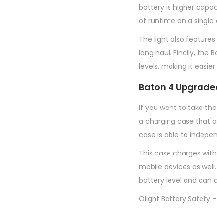
battery is higher capa
of runtime on a single
The light also features
long haul. Finally, th
levels, making it easie
Baton 4 Upgrade
If you want to take the
a charging case that a
case is able to indepe
This case charges with
mobile devices as well.
battery level and can a
Olight Battery Safety –