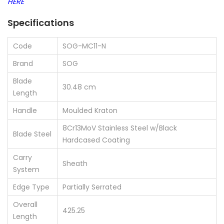
HERE
Specifications
Code
SOG-MC11-N
Brand
SOG
Blade
30.48 cm
Length
Handle
Moulded Kraton
8Cr13MoV Stainless Steel w/Black
Blade Steel
Hardcased Coating
Carry
Sheath
System
Edge Type
Partially Serrated
Overall
425.25
Length