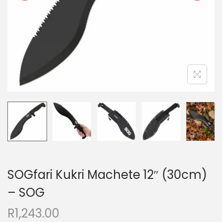
SOGfari Kukri Machete 12″ (30cm)
– SOG
R
1,243.00