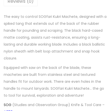
Reviews (0)
The easy to control SOGfari Kukri Machete, designed with a
spiked tang that extends out of the back of the rubber
handle for pounding and scraping. The black hard-cased
matte coating, assists rust-resistance, ensuring a long-
lasting and durable working blade. Includes a black ballistic
nylon sheath with belt loop attachment and snap hook
closure.
Equipped with saw on the back of the blade, these
machetes are built from stainless steel and textured
handles fit for outdoor work. There are even holes in the
handle to mount lanyards. SOGfari Kukri Machete… the go
to tool for survival, exploration and adventure!
SOG
(Studies and Observation Group) Knife & Tool Care –