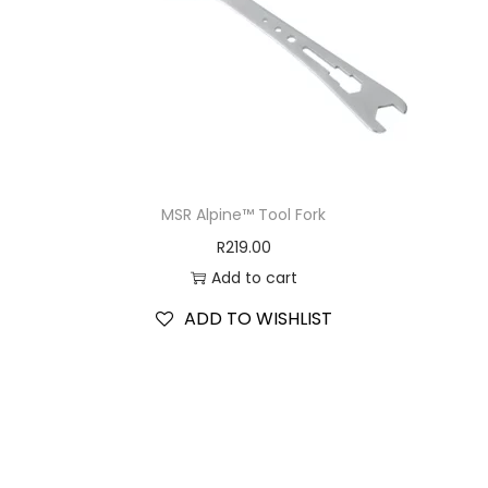
MSR Alpine™ Tool Fork
R
219.00
Add to cart
ADD TO WISHLIST