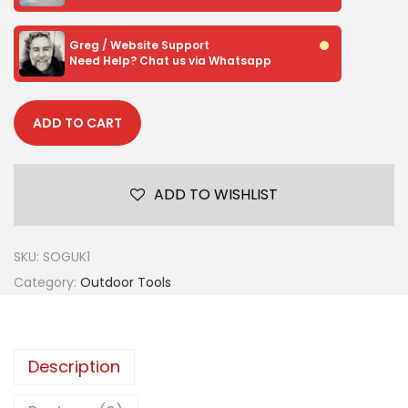
Greg / Website Support
Need Help? Chat us via Whatsapp
ADD TO CART
ADD TO WISHLIST
SKU:
SOGUK1
Category:
Outdoor Tools
Description