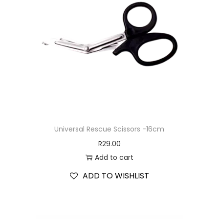
Universal Rescue Scissors -16cm
R
29.00
Add to cart
ADD TO WISHLIST