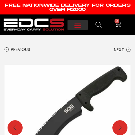
FREE NATIONWIDE DELIVERY FOR ORDERS
OVER R2000
0
PREVIOUS
NEXT