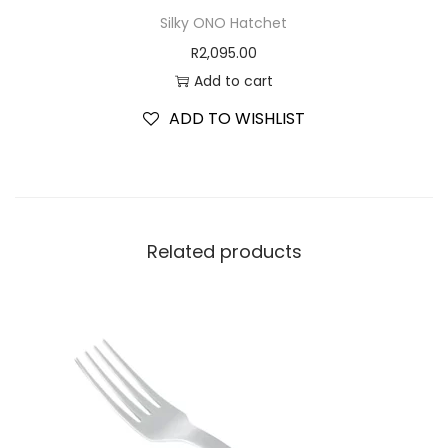
Silky ONO Hatchet
R
2,095.00
Add to cart
ADD TO WISHLIST
Related products