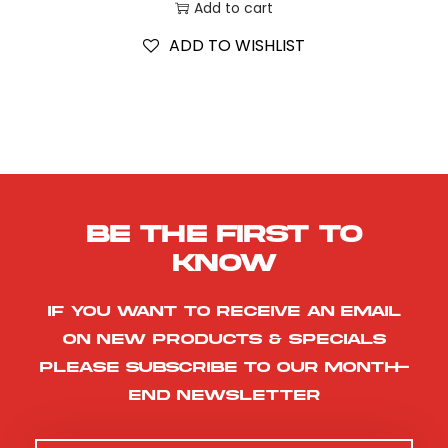
Add to cart
ADD TO WISHLIST
Be the first to
know
If you want to receive an email
on new products & specials
please subscribe to our month-
end newsletter