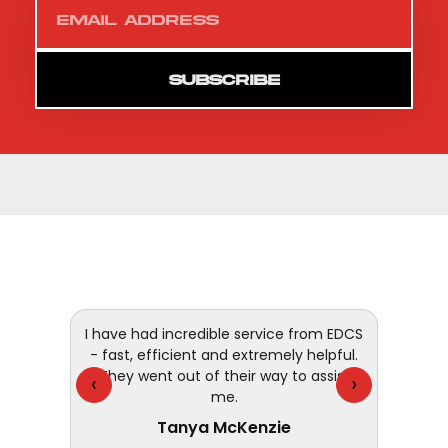
SUBSCRIBE
 and
I have had incredible service from EDCS
customer
- fast, efficient and extremely helpful.
They went out of their way to assist
‹
›
me.
Tanya McKenzie