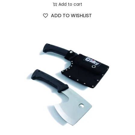
Add to cart
ADD TO WISHLIST