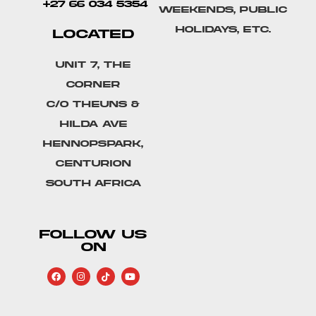
+27 66 034 5354
weekends, public
holidays, etc.
LOCATED
Unit 7, The
Corner
C/o Theuns &
Hilda Ave
Hennopspark,
Centurion
South Africa
FOLLOW US
ON