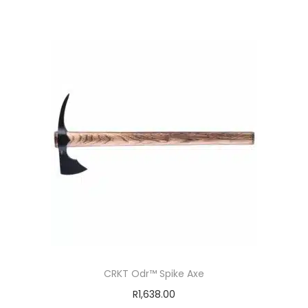
CRKT Odr™ Spike Axe
R
1,638.00