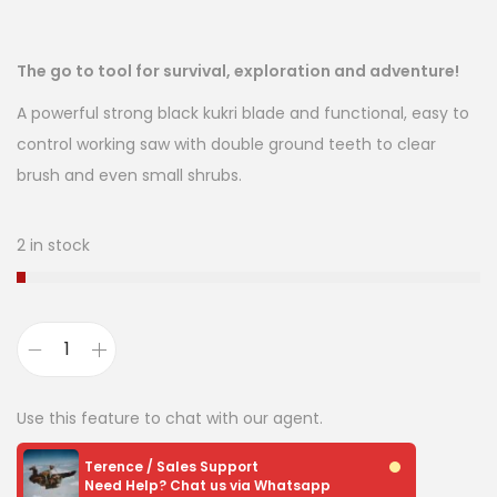
The go to tool for survival, exploration and adventure!
A powerful strong black kukri blade and functional, easy to
control working saw with double ground teeth to clear
brush and even small shrubs.
2 in stock
Use this feature to chat with our agent.
Terence / Sales Support
Need Help? Chat us via Whatsapp