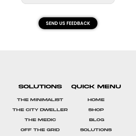
SEND US FEEDBACK
SOLUTIONS
QUICK MENU
The Minimalist
Home
The City Dweller
Shop
The Medic
Blog
Off The Grid
Solutions