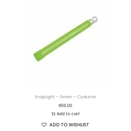
SnapLight – Green – Cyalume
R
56.00
Add to cart
ADD TO WISHLIST