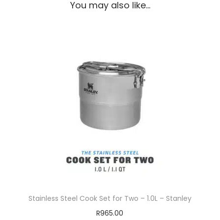
You may also like…
Stainless Steel Cook Set for Two – 1.0L – Stanley
R
965.00