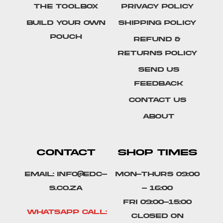
The Toolbox
Privacy Policy
Build Your Own
Shipping Policy
Pouch
Refund &
Returns Policy
SEND US
FEEDBACK
Contact Us
About
CONTACT
SHOP TIMES
Email: info@edc-
Mon-Thurs 09:00
s.co.za
- 16:00
Fri 09:00-15:00
Whatsapp Call:
Closed on