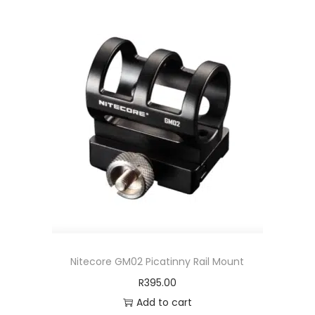
Nitecore GM02 Picatinny Rail Mount
R
395.00
Add to cart