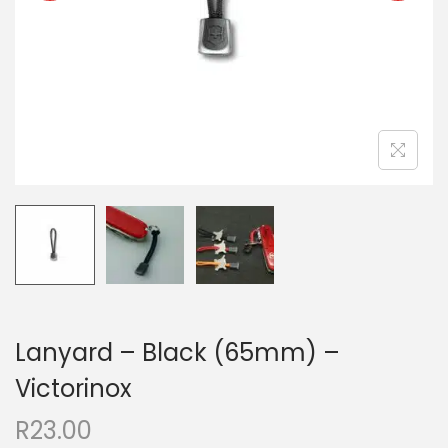
Lanyard – Black (65mm) –
Victorinox
R
23.00