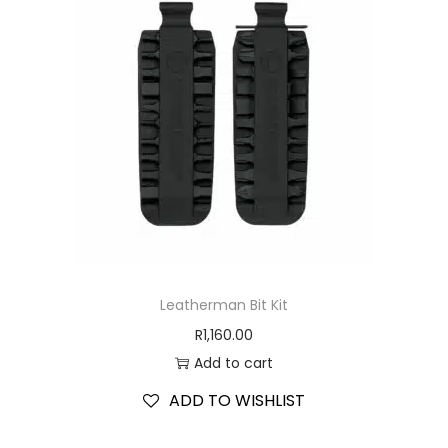
Leatherman Bit Kit
R
1,160.00
Add to cart
ADD TO WISHLIST