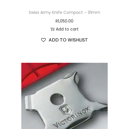
Swiss Army Knife Compact – 91mm
R
1,050.00
Add to cart
ADD TO WISHLIST