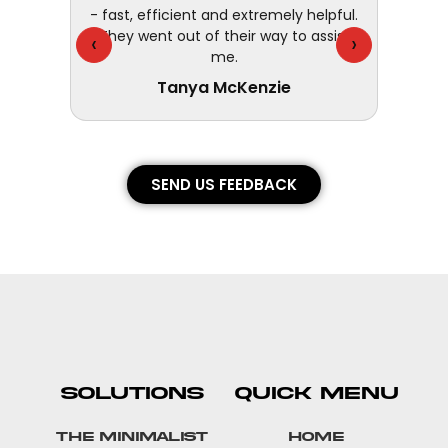
customer
- fast, efficient and extremely helpful.
They went out of their way to assist
‹
›
me.
Tanya McKenzie
SEND US FEEDBACK
SOLUTIONS
QUICK MENU
The Minimalist
Home