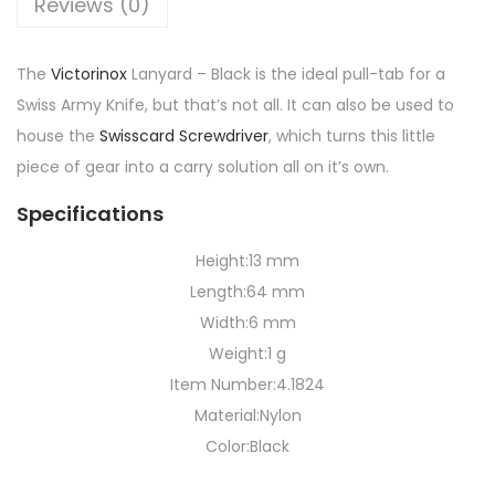
Reviews (0)
The
Victorinox
Lanyard – Black is the ideal pull-tab for a
Swiss Army Knife, but that’s not all. It can also be used to
house the
Swisscard Screwdriver
, which turns this little
piece of gear into a carry solution all on it’s own.
Specifications
Height:
13 mm
Length:
64 mm
Width:
6 mm
Weight:
1 g
Item Number:
4.1824
Material:
Nylon
Color:
Black