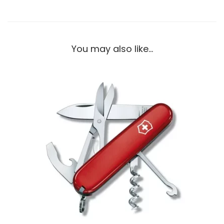
You may also like…