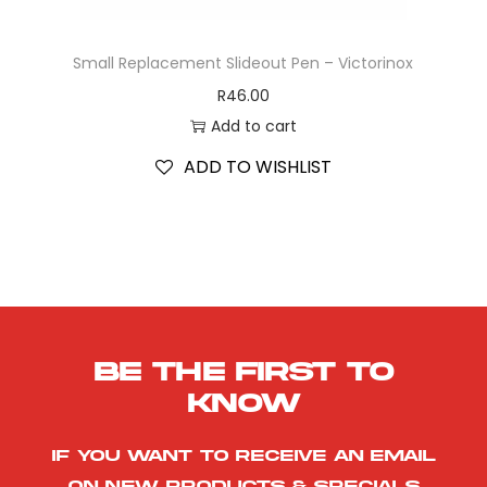
Small Replacement Slideout Pen – Victorinox
R
46.00
Add to cart
ADD TO WISHLIST
Be the first to
know
If you want to receive an email
on new products & specials