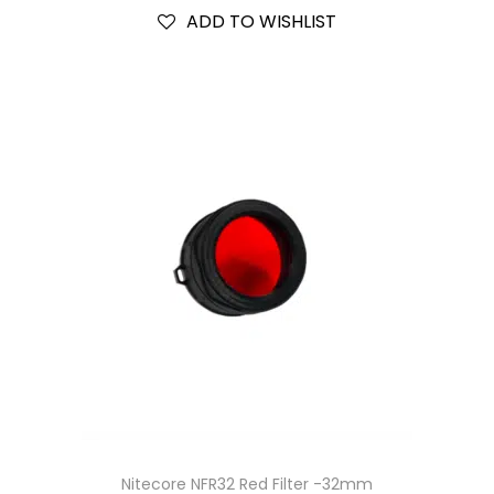
ADD TO WISHLIST
Nitecore NFR32 Red Filter -32mm