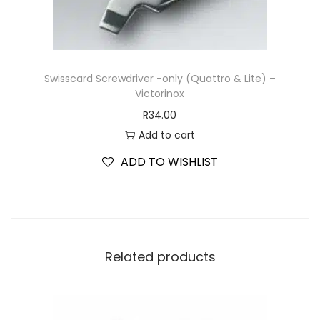
Swisscard Screwdriver -only (Quattro & Lite) –
Victorinox
R
34.00
Add to cart
ADD TO WISHLIST
Related products