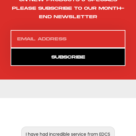
please subscribe to our month-
end newsletter
SUBSCRIBE
 and
I have had incredible service from EDCS