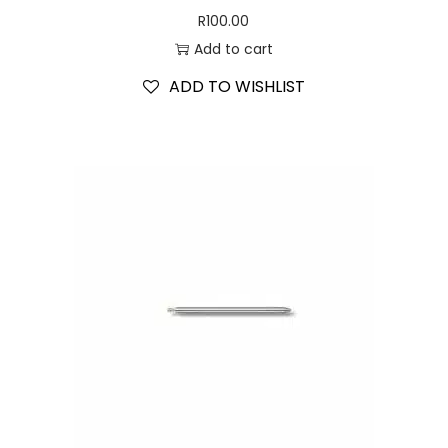
R
100.00
Add to cart
ADD TO WISHLIST