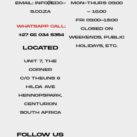
Email: info@edc-
Mon-Thurs 09:00
s.co.za
- 16:00
Fri 09:00-15:00
Whatsapp Call:
Closed on
+27 66 034 5354
weekends, public
holidays, etc.
LOCATED
Unit 7, The
Corner
C/o Theuns &
Hilda Ave
Hennopspark,
Centurion
South Africa
FOLLOW US