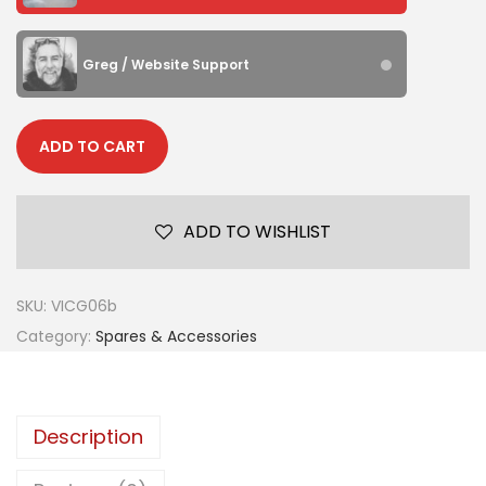
Greg / Website Support
ADD TO CART
ADD TO WISHLIST
SKU:
VICG06b
Category:
Spares & Accessories
Description