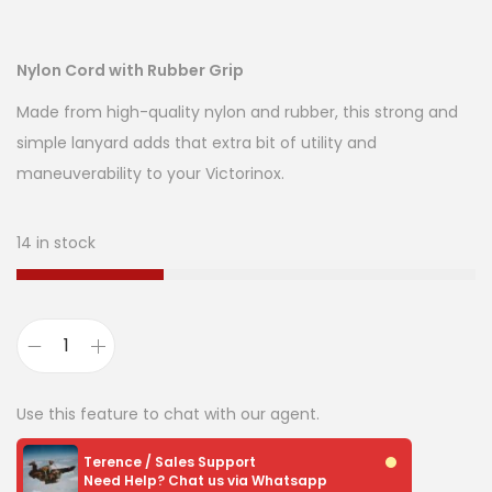
Nylon Cord with Rubber Grip
Made from high-quality nylon and rubber, this strong and
simple lanyard adds that extra bit of utility and
maneuverability to your Victorinox.
14 in stock
Use this feature to chat with our agent.
Terence / Sales Support
Need Help? Chat us via Whatsapp