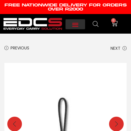
FREE NATIONWIDE DELIVERY FOR ORDERS
OVER R2000
0
PREVIOUS
NEXT