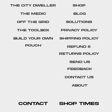
The City Dweller
Shop
The Medic
Blog
Off The Grid
Solutions
The Toolbox
Privacy Policy
Build Your Own
Shipping Policy
Pouch
Refund &
Returns Policy
SEND US
FEEDBACK
Contact Us
About
CONTACT
SHOP TIMES