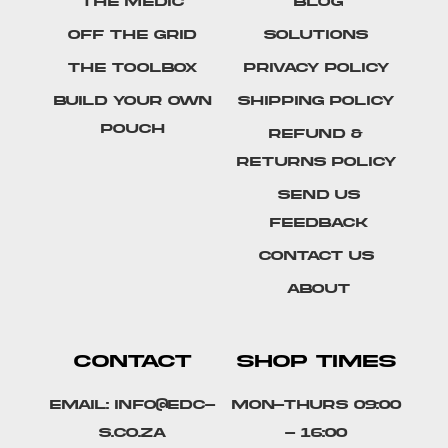
The Medic
Blog
Off The Grid
Solutions
The Toolbox
Privacy Policy
Build Your Own
Shipping Policy
Pouch
Refund &
Returns Policy
SEND US
FEEDBACK
Contact Us
About
CONTACT
SHOP TIMES
Email: info@edc-
Mon-Thurs 09:00
s.co.za
- 16:00