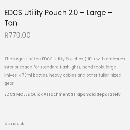
EDCS Utility Pouch 2.0 – Large –
Tan
R
770.00
The largest of the EDCS Utility Pouches (UPL) with optimum
interior space for standard flashlights, hand tools, large
knives, 473ml bottles, heavy cables and other fuller-sized
gear.
EDCS MOLLE Quick Attachment Straps Sold
Separately
4 in stock