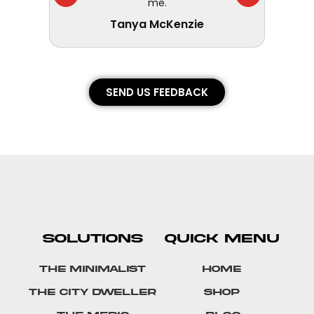
me.
Tanya McKenzie
SEND US FEEDBACK
SOLUTIONS
QUICK MENU
The Minimalist
Home
The City Dweller
Shop