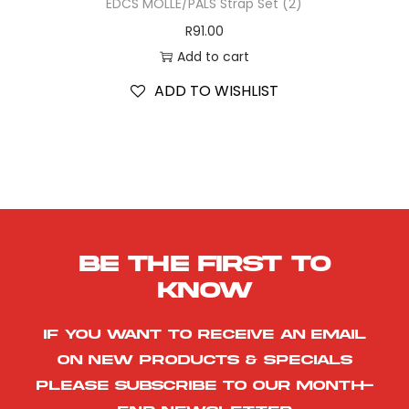
EDCS MOLLE/PALS Strap Set (2)
R
91.00
Add to cart
ADD TO WISHLIST
Be the first to
know
If you want to receive an email
on new products & specials
please subscribe to our month-