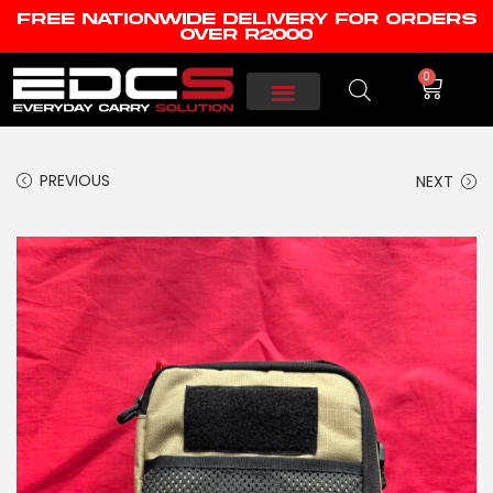
FREE NATIONWIDE DELIVERY FOR ORDERS
OVER R2000
0
PREVIOUS
NEXT