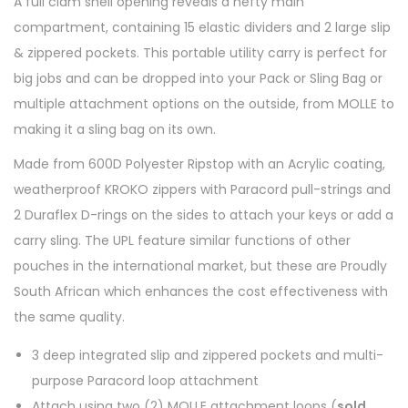
A full clam shell opening reveals a hefty main
compartment, containing 15 elastic dividers and 2 large slip
& zippered pockets. This portable utility carry is perfect for
big jobs and can be dropped into your Pack or Sling Bag or
multiple attachment options on the outside, from MOLLE to
making it a sling bag on its own.
Made from 600D Polyester Ripstop with an Acrylic coating,
weatherproof KROKO zippers with Paracord pull-strings and
2 Duraflex D-rings on the sides to attach your keys or add a
carry sling. The UPL feature similar functions of other
pouches in the international market, but these are Proudly
South African which enhances the cost effectiveness with
the same quality.
3 deep integrated slip and zippered pockets and multi-
purpose Paracord loop attachment
Attach using two (2) MOLLE attachment loops (
sold