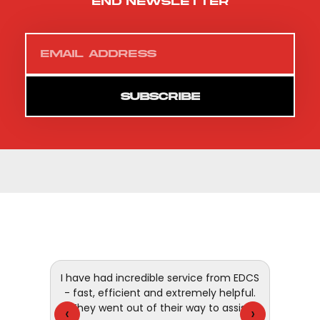
end newsletter
SUBSCRIBE
 and
I have had incredible service from EDCS
customer
- fast, efficient and extremely helpful.
They went out of their way to assist
‹
›