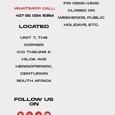
Fri 09:00-15:00
Whatsapp Call:
Closed on
+27 66 034 5354
weekends, public
holidays, etc.
LOCATED
Unit 7, The
Corner
C/o Theuns &
Hilda Ave
Hennopspark,
Centurion
South Africa
FOLLOW US
ON