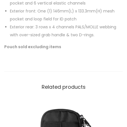
pocket and 6 vertical elastic channels
Exterior front: One (1) 146mm(L) x 133.3mm(H) mesh
pocket and loop field for ID patch
Exterior rear: 3 rows x 4 channels PALS/MOLLE webbing
with over-sized grab handle & two D-rings.
Pouch sold excluding items
Related products