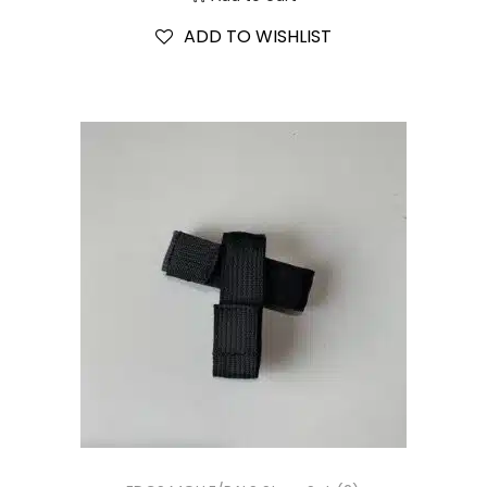
ADD TO WISHLIST