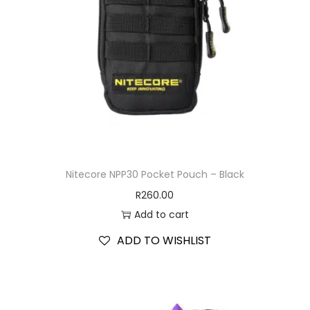
Nitecore NPP30 Pocket Pouch – Black
R
260.00
Add to cart
ADD TO WISHLIST