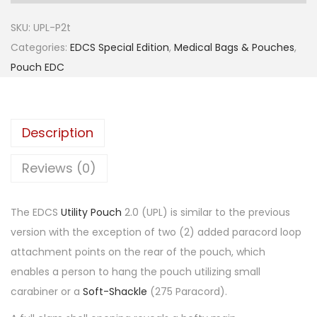
SKU:
UPL-P2t
Categories:
EDCS Special Edition
,
Medical Bags & Pouches
,
Pouch EDC
Description
Reviews (0)
The EDCS
Utility Pouch
2.0 (UPL) is similar to the previous
version with the exception of two (2) added paracord loop
attachment points on the rear of the pouch, which
enables a person to hang the pouch utilizing small
carabiner or a
Soft-Shackle
(275 Paracord).