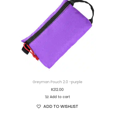
Greyman Pouch 2.0 -purple
R
212.00
Add to cart
ADD TO WISHLIST