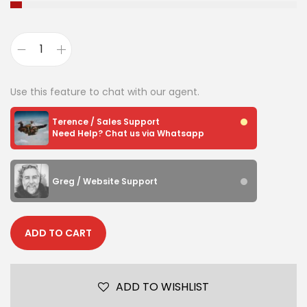
Use this feature to chat with our agent.
Terence / Sales Support
Need Help? Chat us via Whatsapp
Greg / Website Support
ADD TO CART
ADD TO WISHLIST