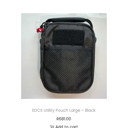
EDCS Utility Pouch Large – Black
R
681.00
Add to cart