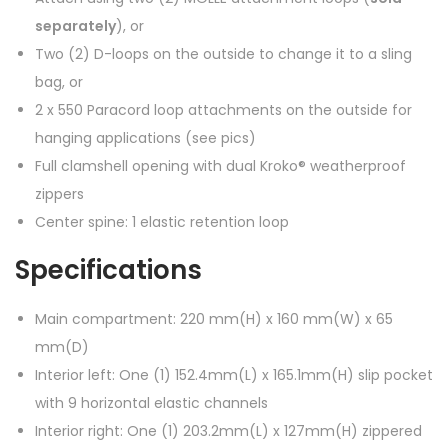
separately
), or
Two (2) D-loops on the outside to change it to a sling
bag, or
2 x 550 Paracord loop attachments on the outside for
hanging applications (see pics)
Full clamshell opening with dual Kroko® weatherproof
zippers
Center spine: 1 elastic retention loop
Specifications
Main compartment: 220 mm(H) x 160 mm(W) x 65
mm(D)
Interior left: One (1) 152.4mm(L) x 165.1mm(H) slip pocket
with 9 horizontal elastic channels
Interior right: One (1) 203.2mm(L) x 127mm(H) zippered