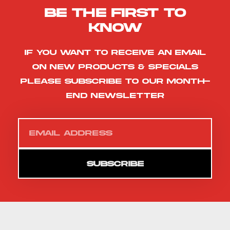
Be the first to
know
If you want to receive an email
on new products & specials
please subscribe to our month-
end newsletter
SUBSCRIBE