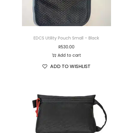
EDCS Utility Pouch Small – Black
R
530.00
Add to cart
ADD TO WISHLIST