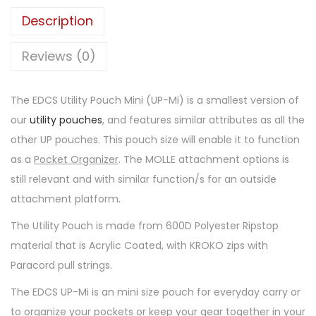
Description
Reviews (0)
The EDCS Utility Pouch Mini (UP-Mi) is a smallest version of
our
utility pouches
, and features similar attributes as all the
other UP pouches. This pouch size will enable it to function
as a
Pocket Organizer
. The MOLLE attachment options is
still relevant and with similar function/s for an outside
attachment platform.
The Utility Pouch is made from 600D Polyester Ripstop
material that is Acrylic Coated, with KROKO zips with
Paracord pull strings.
The EDCS UP-Mi is an mini size pouch for everyday carry or
to organize your pockets or keep your gear together in your