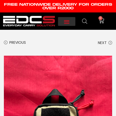
FREE NATIONWIDE DELIVERY FOR ORDERS
OVER R2000
0
PREVIOUS
NEXT