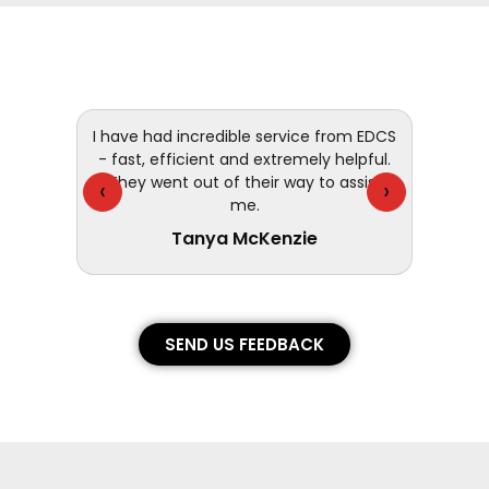
 and
I have had incredible service from EDCS
customer
- fast, efficient and extremely helpful.
They went out of their way to assist
‹
›
me.
Tanya McKenzie
SEND US FEEDBACK