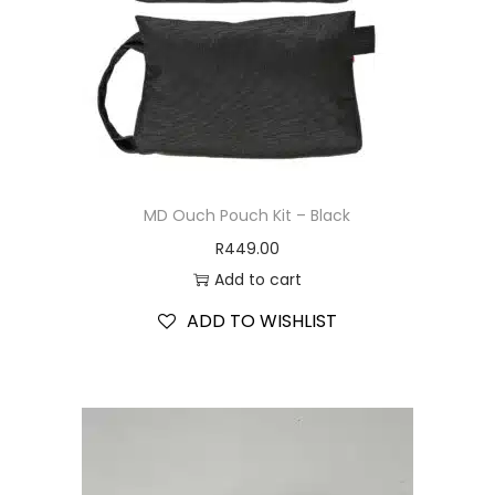
MD Ouch Pouch Kit – Black
R
449.00
Add to cart
ADD TO WISHLIST