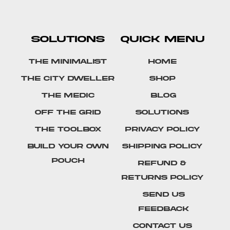
SOLUTIONS
QUICK MENU
The Minimalist
Home
The City Dweller
Shop
The Medic
Blog
Off The Grid
Solutions
The Toolbox
Privacy Policy
Build Your Own
Shipping Policy
Pouch
Refund &
Returns Policy
SEND US
FEEDBACK
Contact Us