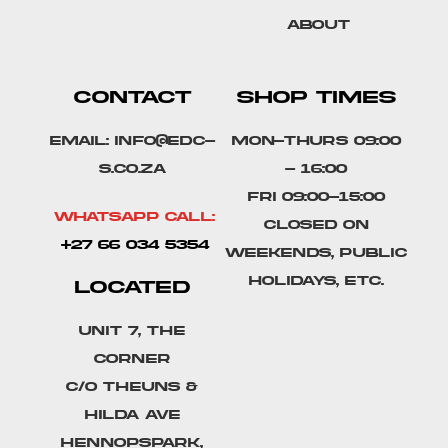
About
CONTACT
SHOP TIMES
Email: info@edc-
Mon-Thurs 09:00
s.co.za
- 16:00
Fri 09:00-15:00
Whatsapp Call:
Closed on
+27 66 034 5354
weekends, public
holidays, etc.
LOCATED
Unit 7, The
Corner
C/o Theuns &
Hilda Ave
Hennopspark,