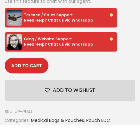
Use this feature to chat with our agent.
Terence / Sales Support
Need Help? Chat us via Whatsapp
Greg / Website Support
Need Help? Chat us via Whatsapp
ADD TO CART
ADD TO WISHLIST
SKU:
UP-P04t
Categories:
Medical Bags & Pouches
,
Pouch EDC