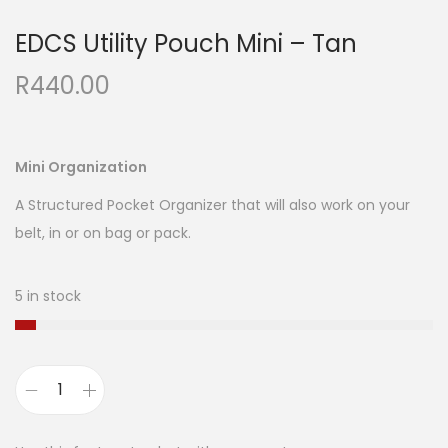
EDCS Utility Pouch Mini – Tan
R
440.00
Mini Organization
A Structured Pocket Organizer that will also work on your
belt, in or on bag or pack.
5 in stock