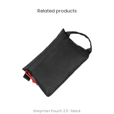
Related products
Greyman Pouch 2.0 -black