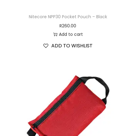
Nitecore NPP30 Pocket Pouch – Black
R
260.00
Add to cart
ADD TO WISHLIST