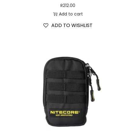
R
212.00
Add to cart
ADD TO WISHLIST