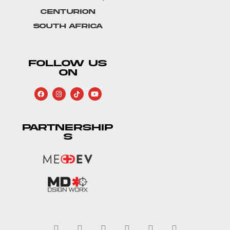
Centurion
South Africa
FOLLOW US
ON
PARTNERSHIP
S