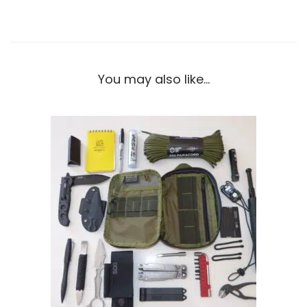
You may also like…