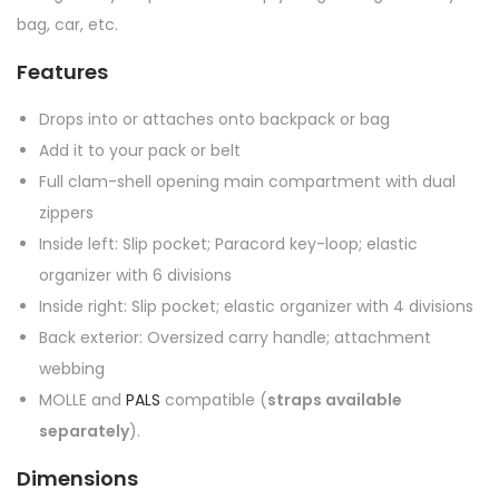
bag, car, etc.
Features
Drops into or attaches onto backpack or bag
Add it to your pack or belt
Full clam-shell opening main compartment with dual
zippers
Inside left: Slip pocket; Paracord key-loop; elastic
organizer with 6 divisions
Inside right: Slip pocket; elastic organizer with 4 divisions
Back exterior: Oversized carry handle; attachment
webbing
MOLLE and
PALS
compatible (
straps available
separately
).
Dimensions