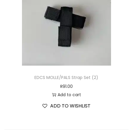
EDCS MOLLE/PALS Strap Set (2)
R
91.00
Add to cart
ADD TO WISHLIST