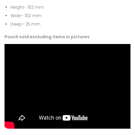
Height- 152 mm
Wide- 102 mm
Deep- 25 mm
Pouch sold excluding items in pictures