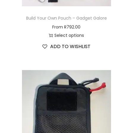
Build Your Own Pouch – Gadget Galore
From
R
792.00
Select options
ADD TO WISHLIST