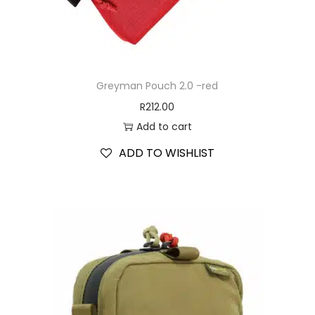
Greyman Pouch 2.0 -red
R
212.00
Add to cart
ADD TO WISHLIST