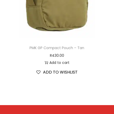
PMK GP Compact Pouch – Tan
R
430.00
Add to cart
ADD TO WISHLIST