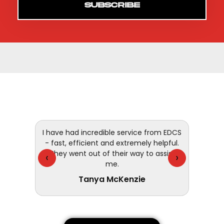
SUBSCRIBE
 and
I have had incredible service from EDCS
customer
- fast, efficient and extremely helpful.
They went out of their way to assist
‹
›
me.
Tanya McKenzie