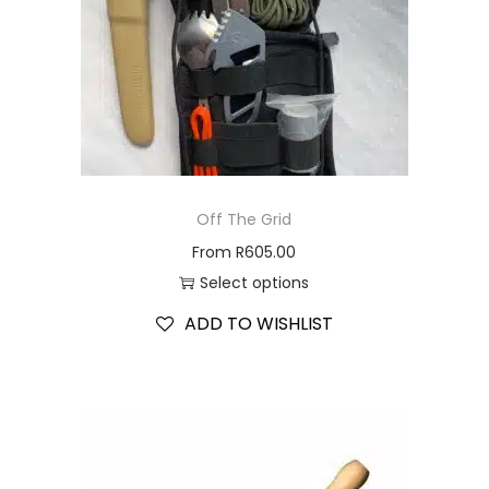
Off The Grid
From
R
605.00
Select options
ADD TO WISHLIST