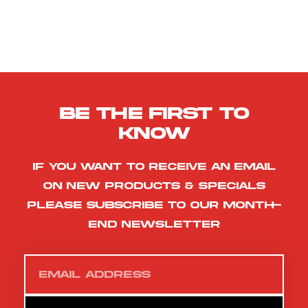
Be the first to
know
If you want to receive an email
on new products & specials
please subscribe to our month-
end newsletter