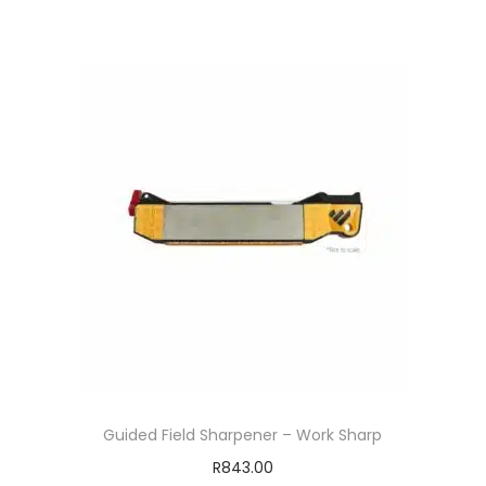
Guided Field Sharpener – Work Sharp
R
843.00