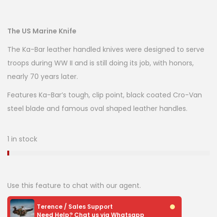
The US Marine Knife
The Ka-Bar leather handled knives were designed to serve
troops during WW II and is still doing its job, with honors,
nearly 70 years later.
Features Ka-Bar’s tough, clip point, black coated Cro-Van
steel blade and famous oval shaped leather handles.
1 in stock
Use this feature to chat with our agent.
Terence / Sales Support
Need Help? Chat us via Whatsapp