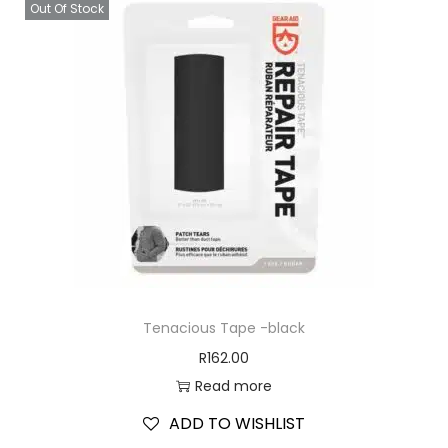
Out Of Stock
Tenacious Tape -black
R
162.00
Read more
ADD TO WISHLIST