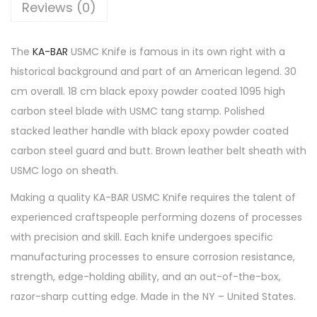
Reviews (0)
The
KA-BAR
USMC Knife is famous in its own right with a
historical background and part of an American legend. 30
cm overall. 18 cm black epoxy powder coated 1095 high
carbon steel blade with USMC tang stamp. Polished
stacked leather handle with black epoxy powder coated
carbon steel guard and butt. Brown leather belt sheath with
USMC logo on sheath.
Making a quality KA-BAR USMC Knife requires the talent of
experienced craftspeople performing dozens of processes
with precision and skill. Each knife undergoes specific
manufacturing processes to ensure corrosion resistance,
strength, edge-holding ability, and an out-of-the-box,
razor-sharp cutting edge. Made in the NY – United States.