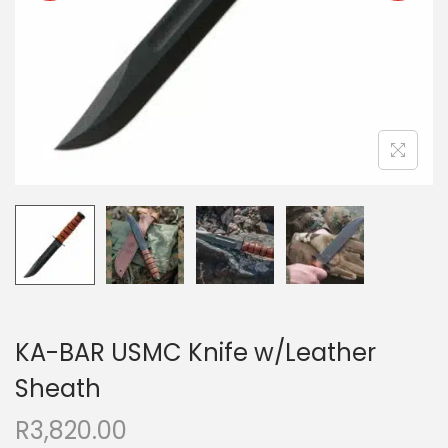
KA-BAR USMC Knife w/Leather
Sheath
R
3,820.00