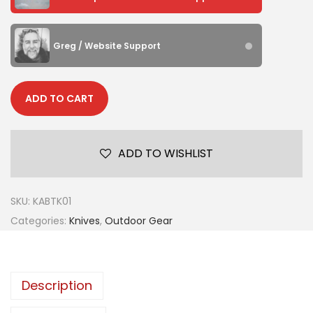
Greg / Website Support
ADD TO CART
ADD TO WISHLIST
SKU:
KABTK01
Categories:
Knives
,
Outdoor Gear
Description