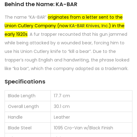
Behind the Name: KA-BAR
The name “KA-BAR”
originates from a letter sent to the
Union Cutlery Company (now
KA-BAR Knives, Inc.
) in the
early 1920s
. A fur trapper recounted that his gun jammed
while being attacked by a wounded bear, forcing him to
use his Union Cutlery knife to “kill a bear”. Due to the
trapper’s rough English and handwriting, the phrase looked
like “ka bar”, which the company adopted as a trademark.
Specifications
Blade Length
17.7 cm
Overall Length
30.1 cm
Handle
Leather
Blade Steel
1095 Cro-Van w/Black Finish