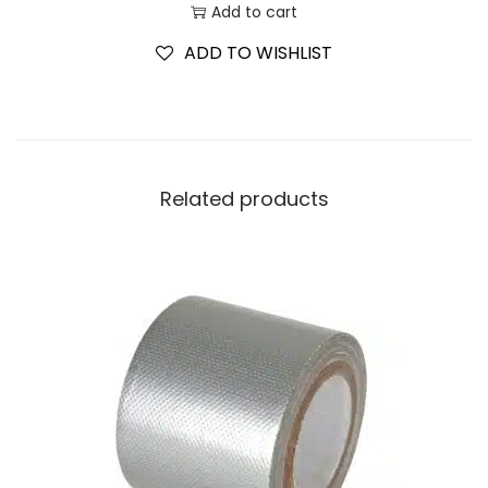
Add to cart
ADD TO WISHLIST
Related products