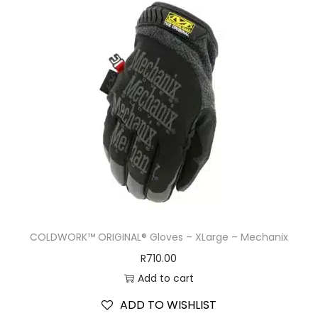
COLDWORK™ ORIGINAL® Gloves – XLarge – Mechanix
R
710.00
Add to cart
ADD TO WISHLIST