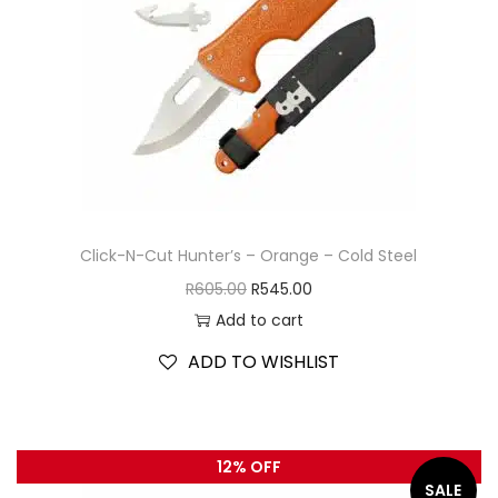
Click-N-Cut Hunter’s – Orange – Cold Steel
R
605.00
R
545.00
Add to cart
ADD TO WISHLIST
12% OFF
SALE