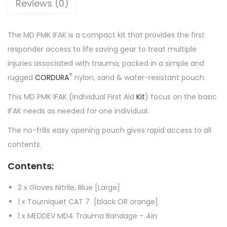
Reviews (0)
The MD PMK IFAK is a compact kit that provides the first
responder access to life saving gear to treat multiple
injuries associated with trauma, packed in a simple and
®
rugged
CORDURA
nylon, sand & water-resistant pouch.
This MD PMK IFAK (Individual First Aid
Kit
) focus on the basic
IFAK needs as needed for one individual.
The no-frills easy opening pouch gives rapid access to all
contents.
Contents:
2 x Gloves Nitrile, Blue [Large]
1 x Tourniquet CAT 7 [black OR orange]
1 x MEDDEV MD4 Trauma Bandage – 4in