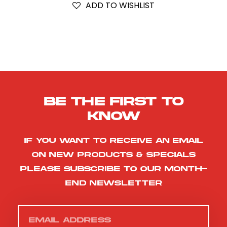
ADD TO WISHLIST
Be the first to
know
If you want to receive an email
on new products & specials
please subscribe to our month-
end newsletter