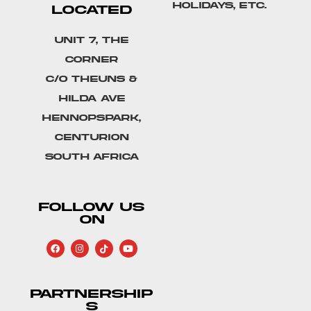
holidays, etc.
LOCATED
Unit 7, The
Corner
C/o Theuns &
Hilda Ave
Hennopspark,
Centurion
South Africa
FOLLOW US
ON
PARTNERSHIP
S