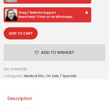
Greg / Website Support
Need Help? Chat us via Whatsapp
ADD TO CART
ADD TO WISHLIST
SKU:
IFAKM02B
Categories:
Medical Kits
,
On Sale / Specials
Description