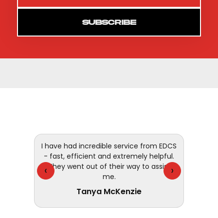
SUBSCRIBE
 and
I have had incredible service from EDCS
customer
- fast, efficient and extremely helpful.
They went out of their way to assist
‹
›
me.
Tanya McKenzie