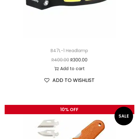
B47L-1 Headlamp
R
400.00
R
300.00
Add to cart
ADD TO WISHLIST
10% OFF
SALE