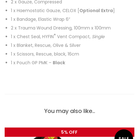
2 x Gauze, Compressed
1 x Haemostatic Gauze, CELOX [
Optional
Extra
]
1 x Bandage, Elastic Wrap 6”
2 x Trauma Wound Dressing, 100mm x 100mm
®
1 x Chest Seal, HYFIN
Vent Compact,
Single
1 x Blanket, Rescue, Olive & Silver
1 x Scissors, Rescue, black, 16cm
1 x Pouch GP PMK –
Black
You may also like…
5% OFF
SALE