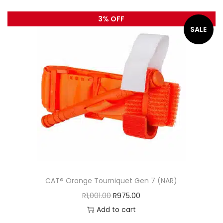
3% OFF
SALE
CAT® Orange Tourniquet Gen 7 (NAR)
R
1,001.00
R
975.00
Add to cart