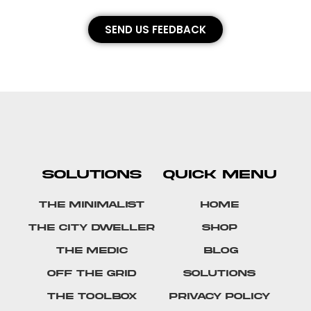
SEND US FEEDBACK
SOLUTIONS
QUICK MENU
The Minimalist
Home
The City Dweller
Shop
The Medic
Blog
Off The Grid
Solutions
The Toolbox
Privacy Policy