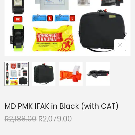
MD PMK IFAK in Black (with CAT)
R
2,188.00
R
2,079.00