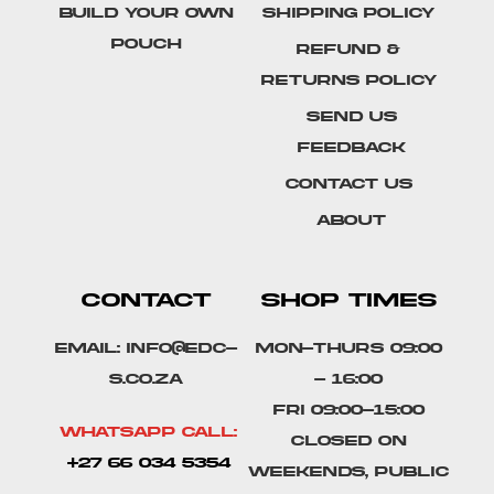
Build Your Own
Shipping Policy
Pouch
Refund &
Returns Policy
SEND US
FEEDBACK
Contact Us
About
CONTACT
SHOP TIMES
Email: info@edc-
Mon-Thurs 09:00
s.co.za
- 16:00
Fri 09:00-15:00
Whatsapp Call:
Closed on
+27 66 034 5354
weekends, public