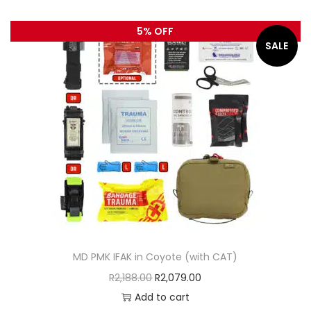
5% OFF
SALE
MD PMK IFAK in Coyote (with CAT)
R
2,188.00
R
2,079.00
Add to cart