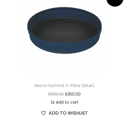
Sea to Summit X-Plate (blue)
R
399.00
R
350.00
Add to cart
ADD TO WISHLIST