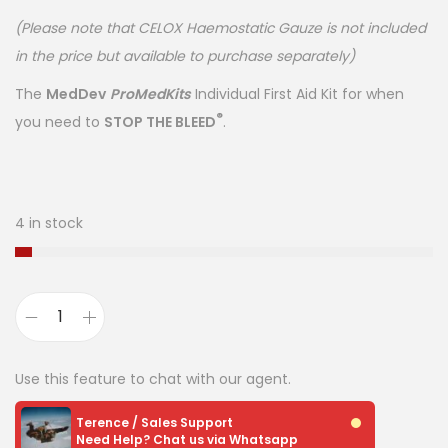
(Please note that CELOX Haemostatic Gauze is not included
in the price but available to purchase separately)
The
MedDev
ProMedKits
Individual First Aid Kit for when
®
you need to
STOP THE BLEED
.
4 in stock
Use this feature to chat with our agent.
Terence / Sales Support
Need Help? Chat us via Whatsapp