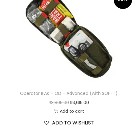
Operator IFAK – OD – Advanced (with SOF-T)
R
3,805.00
R
3,615.00
Add to cart
ADD TO WISHLIST