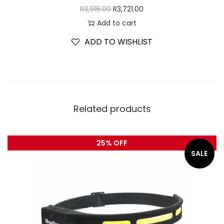
R
3,916.00
R
3,721.00
Add to cart
ADD TO WISHLIST
Related products
25% OFF
SALE