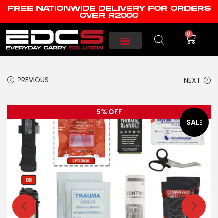
FREE NATIONWIDE DELIVERY FOR ORDERS
OVER R2000
0
PREVIOUS
NEXT
5% OFF
SALE