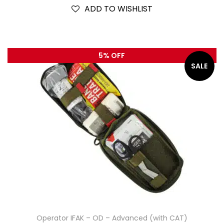
ADD TO WISHLIST
5% OFF
SALE
Operator IFAK – OD – Advanced (with CAT)